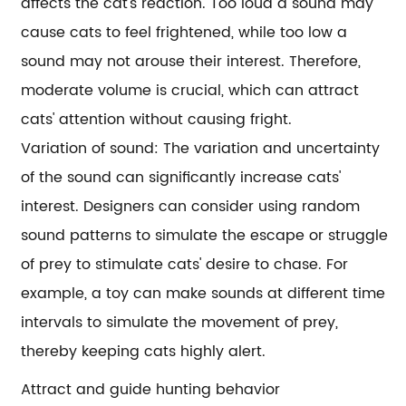
affects the cat's reaction. Too loud a sound may
cause cats to feel frightened, while too low a
sound may not arouse their interest. Therefore,
moderate volume is crucial, which can attract
cats' attention without causing fright.
Variation of sound: The variation and uncertainty
of the sound can significantly increase cats'
interest. Designers can consider using random
sound patterns to simulate the escape or struggle
of prey to stimulate cats' desire to chase. For
example, a toy can make sounds at different time
intervals to simulate the movement of prey,
thereby keeping cats highly alert.
Attract and guide hunting behavior