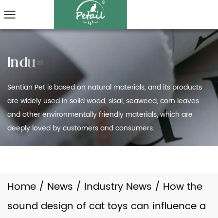
Sentian Pet is based on natural materials, and its products
are widely used in solid wood, sisal, seaweed, corn leaves
and other environmentally friendly materials, which are
deeply loved by customers and consumers.
Home
/
News
/
Industry News
/
How the
sound design of cat toys can influence a