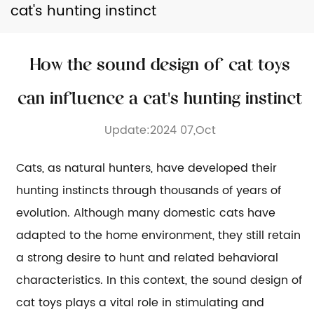
cat's hunting instinct
How the sound design of cat toys
can influence a cat's hunting instinct
Update:2024 07,Oct
Cats, as natural hunters, have developed their
hunting instincts through thousands of years of
evolution. Although many domestic cats have
adapted to the home environment, they still retain
a strong desire to hunt and related behavioral
characteristics. In this context, the sound design of
cat toys
plays a vital role in stimulating and