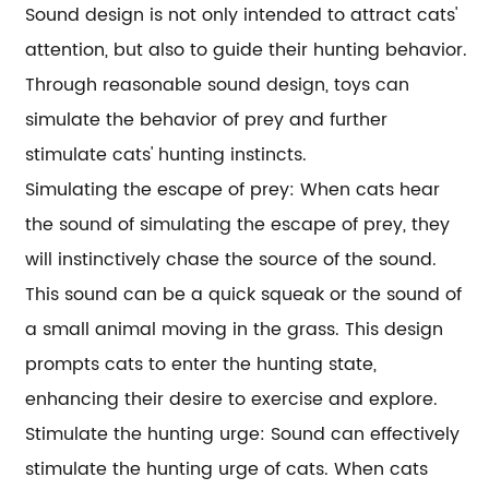
Sound design is not only intended to attract cats'
attention, but also to guide their hunting behavior.
Through reasonable sound design, toys can
simulate the behavior of prey and further
stimulate cats' hunting instincts.
Simulating the escape of prey: When cats hear
the sound of simulating the escape of prey, they
will instinctively chase the source of the sound.
This sound can be a quick squeak or the sound of
a small animal moving in the grass. This design
prompts cats to enter the hunting state,
enhancing their desire to exercise and explore.
Stimulate the hunting urge: Sound can effectively
stimulate the hunting urge of cats. When cats