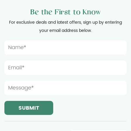
Be the First to Know
For exclusive deals and latest offers, sign up by entering
your email address below.