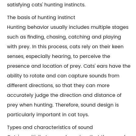
satisfying cats' hunting instincts.
The basis of hunting instinct
Hunting behavior usually includes multiple stages
such as finding, chasing, catching and playing
with prey. In this process, cats rely on their keen
senses, especially hearing, to perceive the
presence and location of prey. Cats' ears have the
ability to rotate and can capture sounds from
different directions, so that they can more
accurately judge the direction and distance of
prey when hunting. Therefore, sound design is
particularly important in cat toys.
Types and characteristics of sound