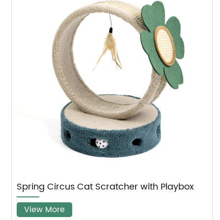
B
Spring Circus Cat Scratcher with Playbox
View More