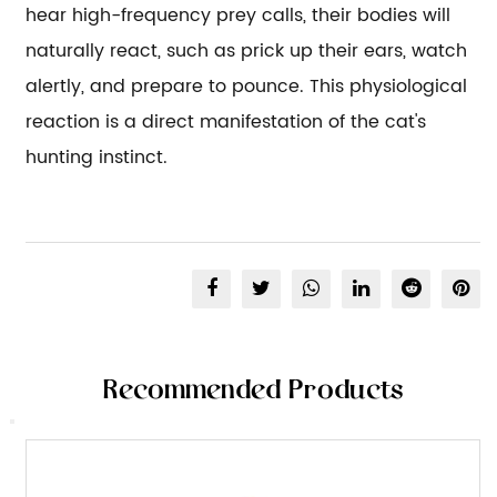
hear high-frequency prey calls, their bodies will
naturally react, such as prick up their ears, watch
alertly, and prepare to pounce. This physiological
reaction is a direct manifestation of the cat's
hunting instinct.
Recommended Products