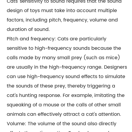
Cats' sensitivity to sound requires that the sound
design of toys must take into account multiple
factors, including pitch, frequency, volume and
duration of sound.
Pitch and frequency: Cats are particularly
sensitive to high-frequency sounds because the
calls made by many small prey (such as mice)
are usually in the high-frequency range. Designers
can use high-frequency sound effects to simulate
the sounds of these prey, thereby triggering a
cat's hunting response. For example, imitating the
squeaking of a mouse or the calls of other small
animals can effectively attract a cat's attention.
Volume: The volume of the sound also directly