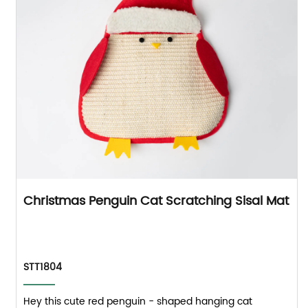
Christmas Penguin Cat Scratching Sisal Mat
STT1804
Hey this cute red penguin - shaped hanging cat