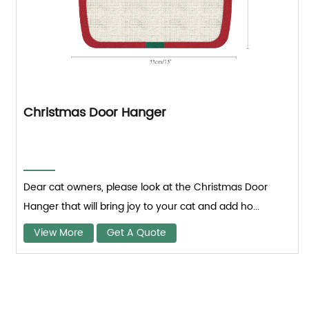
Christmas Door Hanger
Dear cat owners, please look at the Christmas Door
Hanger that will bring joy to your cat and add ho...
View More
Get A Quote