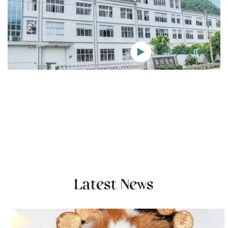
Play Video
Latest News