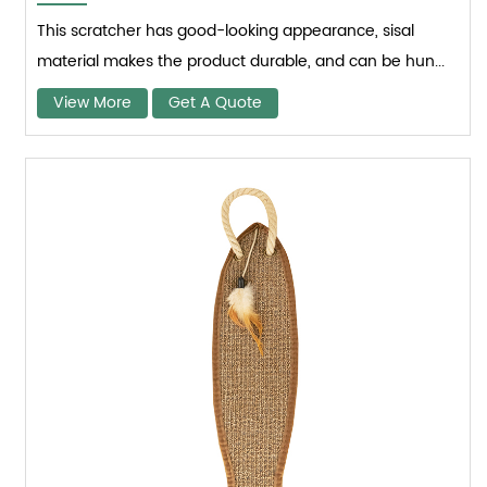
This scratcher has good-looking appearance, sisal
material makes the product durable, and can be hun...
View More
Get A Quote