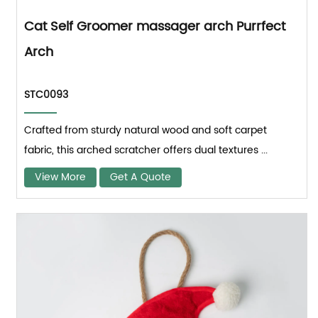
Cat Self Groomer massager arch Purrfect
Arch
STC0093
Crafted from sturdy natural wood and soft carpet
fabric, this arched scratcher offers dual textures ...
View More
Get A Quote