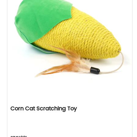
Corn Cat Scratching Toy