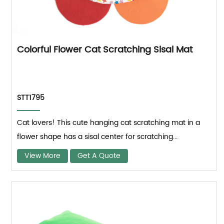
Colorful Flower Cat Scratching Sisal Mat
STT1795
Cat lovers! This cute hanging cat scratching mat in a
flower shape has a sisal center for scratching...
View More
Get A Quote