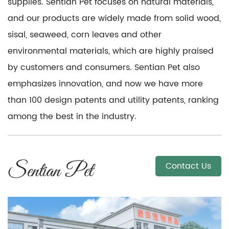
supplies. Sentian Pet focuses on natural materials,
and our products are widely made from solid wood,
sisal, seaweed, corn leaves and other
environmental materials, which are highly praised
by customers and consumers. Sentian Pet also
emphasizes innovation, and now we have more
than 100 design patents and utility patents, ranking
among the best in the industry.
Contact Us