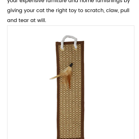
your expensive furniture and home furnishings by
giving your cat the right toy to scratch, claw, pull
and tear at will.