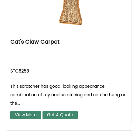
Cat's Claw Carpet
STC6253
This scratcher has good-looking appearance,
combination of toy and scratching and can be hung on
the...
View More
Get A Quote