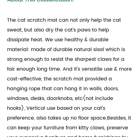
The cat scratch mat can not only help the cat
sweat, but also dry the cat's paws to help
dissipate heat. We use healthy & durable
material: made of durable natural sisal which is
strong enough to resist the sharpest claws for a
fair enough long time. And it's versatile use & more
cost-effective, the scratch mat provided a
hanging rope that can hang it in walls, doors,
windows, desks, doorknobs, etc(not include
hooks), Vertical use based on your cat's
preference, also takes up no floor space.Besides, it
can keep your furniture from kitty claws, preserve