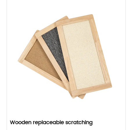
Wooden replaceable scratching