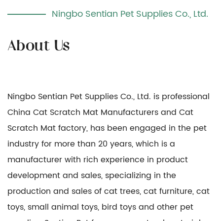
Ningbo Sentian Pet Supplies Co., Ltd.
Ningbo Sentian Pet Supplies Co., Ltd. is professional
China Cat Scratch Mat Manufacturers
and
Cat
Scratch Mat factory
, has been engaged in the pet
industry for more than 20 years, which is a
manufacturer with rich experience in product
development and sales, specializing in the
production and sales of cat trees, cat furniture, cat
toys, small animal toys, bird toys and other pet