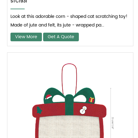
STC1931
Look at this adorable corn - shaped cat scratching toy!
Made of jute and felt, its jute - wrapped pa...
View More
Get A Quote