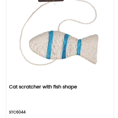
Cat scratcher with fish shape
STC6044