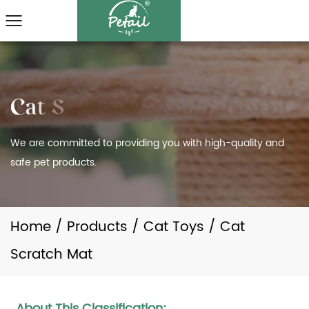
We are committed to providing you with high-quality and
safe pet products.
Home
/
Products
/
Cat Toys
/
Cat
Scratch Mat
About This Classification: