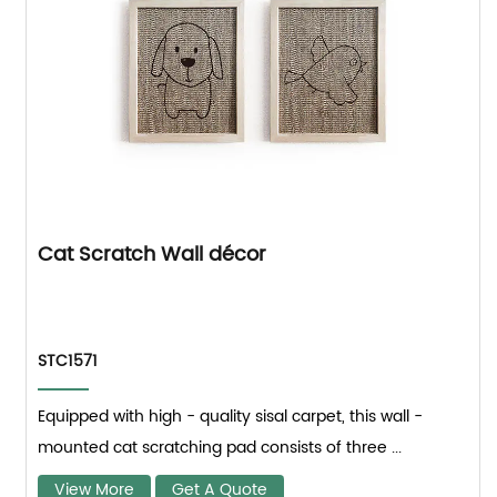
Cat Scratch Wall décor
STC1571
Equipped with high - quality sisal carpet, this wall -
mounted cat scratching pad consists of three ...
View More
Get A Quote