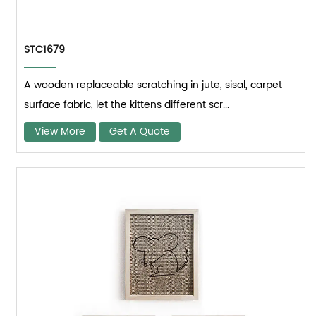
STC1679
A wooden replaceable scratching in jute, sisal, carpet
surface fabric, let the kittens different scr...
View More
Get A Quote