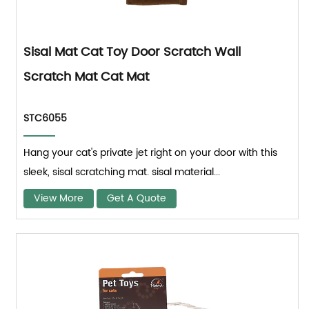
Sisal Mat Cat Toy Door Scratch Wall
Scratch Mat Cat Mat
STC6055
Hang your cat's private jet right on your door with this
sleek, sisal scratching mat. sisal material...
View More
Get A Quote