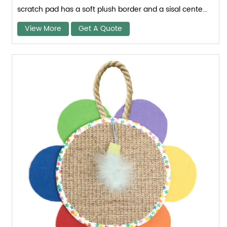
scratch pad has a soft plush border and a sisal cente...
View More
Get A Quote