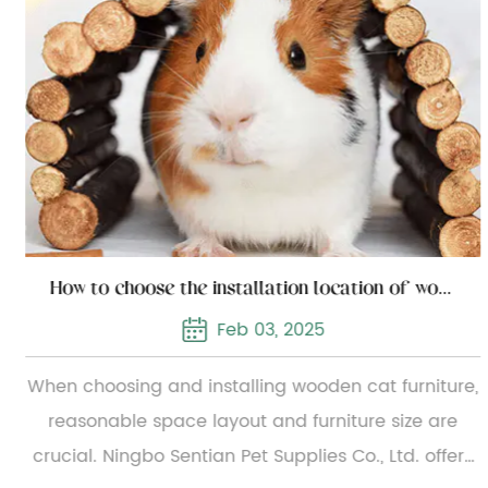
How to choose the installation location of wooden cat furniture
Feb 03, 2025
When choosing and installing wooden cat furniture,
reasonable space layout and furniture size are
crucial. Ningbo Sentian Pet Supplies Co., Ltd. offers