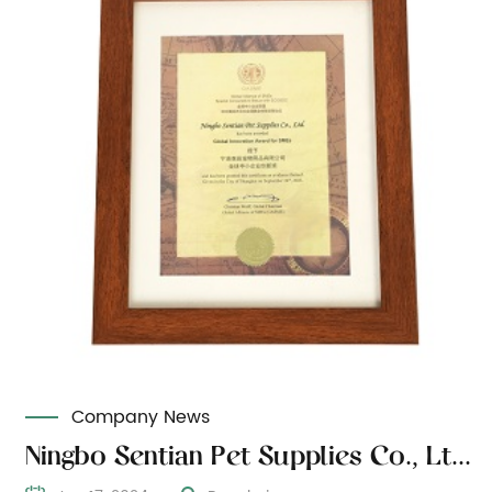
Company News
Ningbo Sentian Pet Supplies Co., Ltd. won the special advisory status of the Global Small and Medium Enterprises Alliance ECOSOC and the Global Small and Medium Enterprises Innovation Award