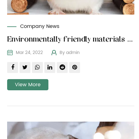
Company News
Environmentally friendly materials for the health of pets
Mar 24, 2022
By admin
View More