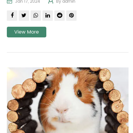
Jan 17, 2024
By admin
View More