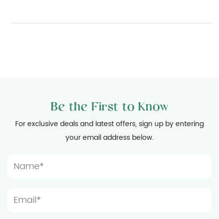
Be the First to Know
For exclusive deals and latest offers, sign up by entering
your email address below.