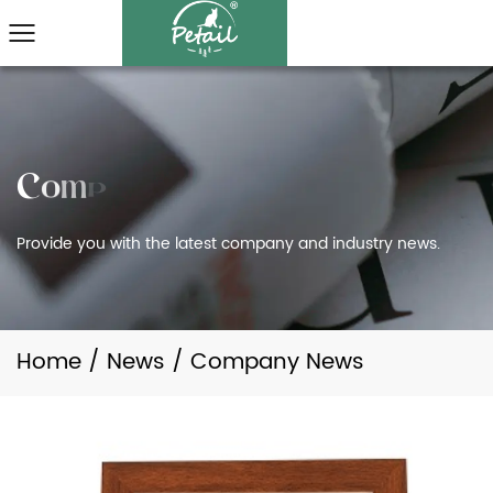
Provide you with the latest company and industry news.
Home
/
News
/
Company News