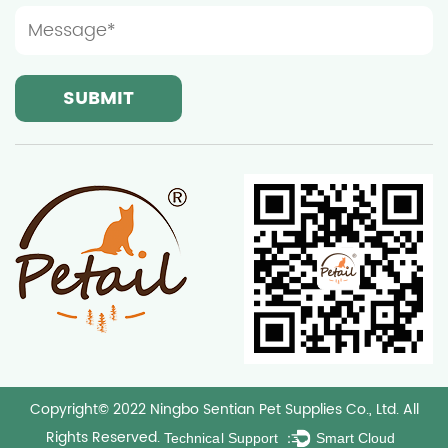
Copyright© 2022 Ningbo Sentian Pet Supplies Co., Ltd. All
Rights Reserved.
Technical Support ：
Smart Cloud