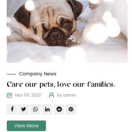
Company News
Care our pets, love our families.
Mar 09, 2022
By admin
View More