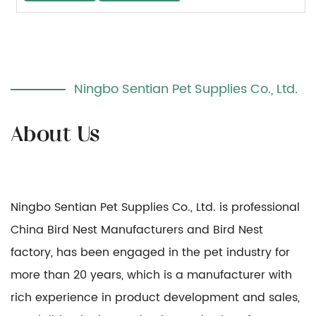
Ningbo Sentian Pet Supplies Co., Ltd.
Ningbo Sentian Pet Supplies Co., Ltd. is professional
China Bird Nest Manufacturers
and
Bird Nest
factory
, has been engaged in the pet industry for
more than 20 years, which is a manufacturer with
rich experience in product development and sales,