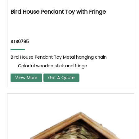
Bird House Pendant Toy with Fringe
STS0795
Bird House Pendant Toy Metal hanging chain
Colorful wooden stick and fringe
View More
Get A Quote