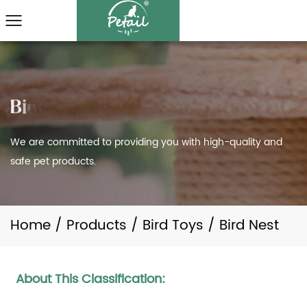
We are committed to providing you with high-quality and
safe pet products.
Home
/
Products
/
Bird Toys
/
Bird Nest
About This Classification: