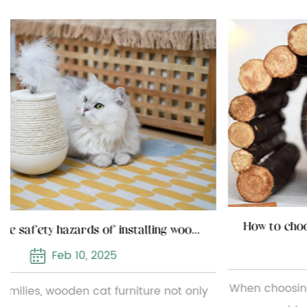
How to choose the installation location of wooden cat furniture
 of installing wooden cat furniture
Feb 03, 2025
When choosing and installing wooden cat furnitur
nly