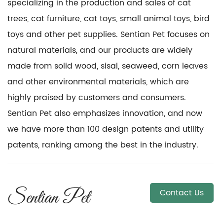
specializing in the production and sales of cat
trees, cat furniture, cat toys, small animal toys, bird
toys and other pet supplies. Sentian Pet focuses on
natural materials, and our products are widely
made from solid wood, sisal, seaweed, corn leaves
and other environmental materials, which are
highly praised by customers and consumers.
Sentian Pet also emphasizes innovation, and now
we have more than 100 design patents and utility
patents, ranking among the best in the industry.
Contact Us