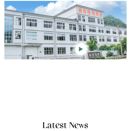
Play Video
Latest News