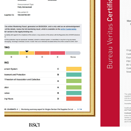
ventilation conditions are also important
ids
considerations when choosing the installation
location of wooden cat furniture. Although cats
ent
prefer a quiet resting environment, moderate lig
ring
and good ventilation can help keep the furnitur
h a
dry and clean, thereby extending its service life
des
Ningbo Sentian Pet Supplies Co., Ltd.'s wooden c
 can
furniture is made of high-quality solid wood an
 The
has good weather resistance, but it still needs t
ls,
avoid long-term exposure to strong sunlight or
 by
humid environments. Therefore, it is recommend
The
to place the furniture in a location with soft ligh
al
and good ventilation, such as near a window bu
ture
away from direct sunlight, or near an indoor ven
.