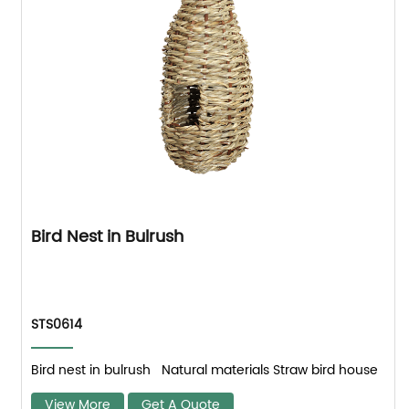
Bird Nest in Bulrush
STS0614
Bird nest in bulrush Natural materials Straw bird house
View More
Get A Quote