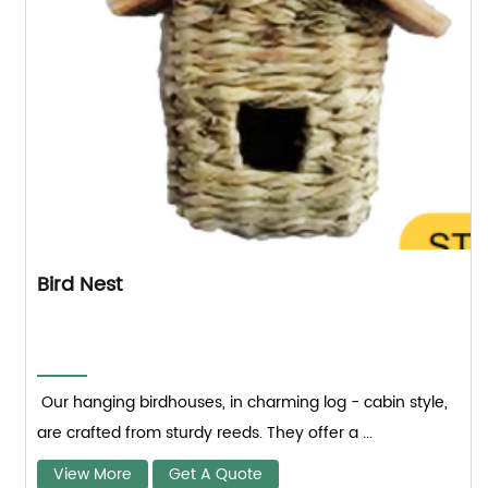
Bird Nest
Our hanging birdhouses, in charming log - cabin style,
are crafted from sturdy reeds. They offer a ...
View More
Get A Quote