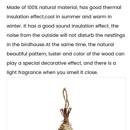
Made of 100% natural material, has good thermal
insulation effect,cool in summer and warm in
winter. It has a good sound insulation effect, the
noise from the outside will not disturb the nestlings
in the birdhouse.At the same time, the natural
beautiful pattern, luster and color of the wood can
play a special decorative effect, and there is a
light fragrance when you smell it close.