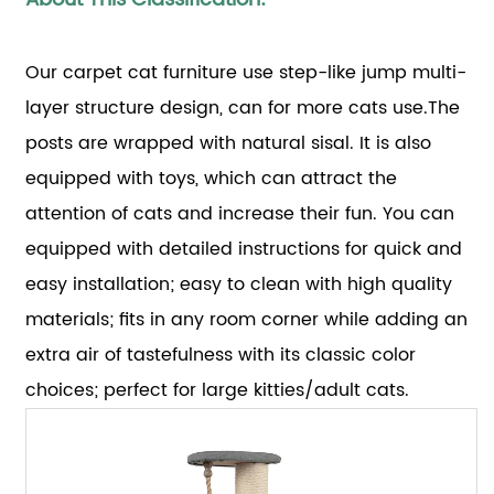
Our carpet cat furniture use step-like jump multi-
layer structure design, can for more cats use.The
posts are wrapped with natural sisal. It is also
equipped with toys, which can attract the
attention of cats and increase their fun. You can
equipped with detailed instructions for quick and
easy installation; easy to clean with high quality
materials; fits in any room corner while adding an
extra air of tastefulness with its classic color
choices; perfect for large kitties/adult cats.