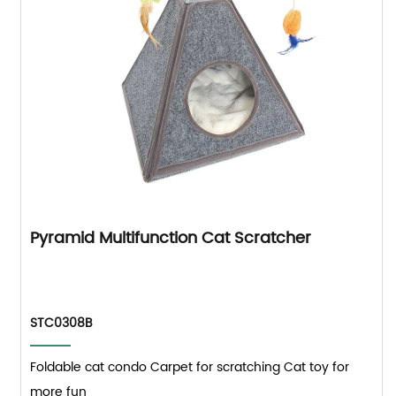
Pyramid Multifunction Cat Scratcher
STC0308B
Foldable cat condo Carpet for scratching Cat toy for
more fun