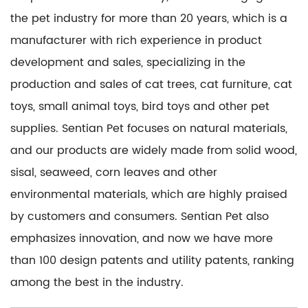
the pet industry for more than 20 years, which is a
manufacturer with rich experience in product
development and sales, specializing in the
production and sales of cat trees, cat furniture, cat
toys, small animal toys, bird toys and other pet
supplies. Sentian Pet focuses on natural materials,
and our products are widely made from solid wood,
sisal, seaweed, corn leaves and other
environmental materials, which are highly praised
by customers and consumers. Sentian Pet also
emphasizes innovation, and now we have more
than 100 design patents and utility patents, ranking
among the best in the industry.