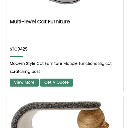
Multi-level Cat Furniture
STC0429
Modern Style Cat Furniture Mutiple functions Big cat
scratching post
View More
Get A Quote