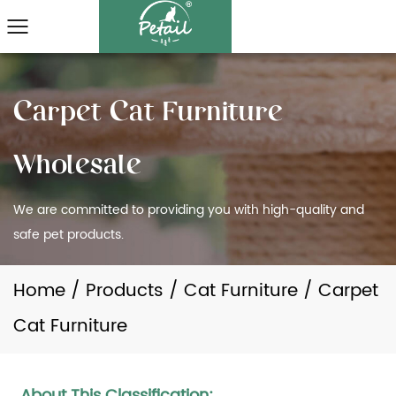
We are committed to providing you with high-quality and
safe pet products.
Home
/
Products
/
Cat Furniture
/
Carpet
Cat Furniture
About This Classification: