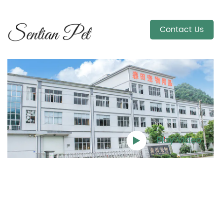
Contact Us
Play Video