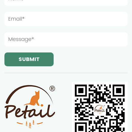
such as the corner of the living room, next to the
bedroom window sill or balcony. At the same time,
considering the characteristics of cats who like to
observe the surrounding environment, the
installation location of the furniture should be as
close to the window or door as possible so that the
cat can easily observe the dynamics of the outside
world. Safety is a factor that cannot be ignored
when choosing the installation location of wooden
cat furniture. Avoid installing furniture near wires,
sockets or heat sources to prevent cats from
electric shock or injury during play. In addition,
since cats may chew furniture out of curiosity, it is
recommended to place furniture away from