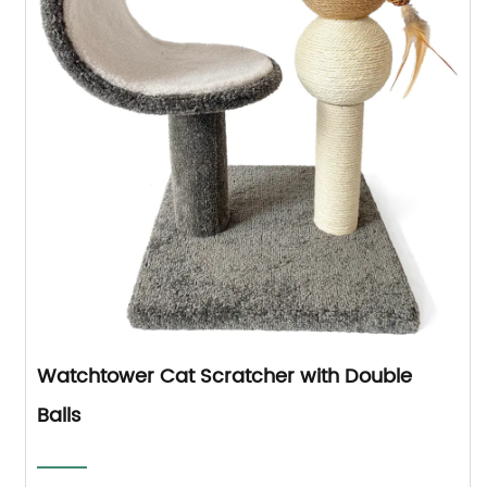
Watchtower Cat Scratcher with Double
Balls