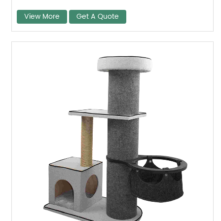
View More
Get A Quote