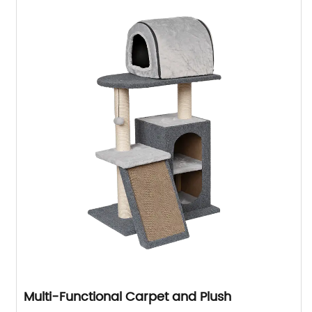
Multi-Functional Carpet and Plush