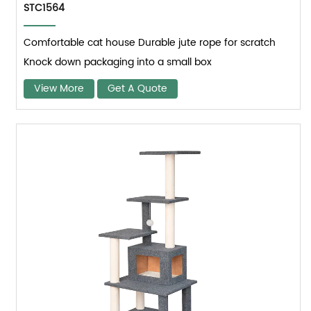
STC1564
Comfortable cat house Durable jute rope for scratch
Knock down packaging into a small box
View More
Get A Quote