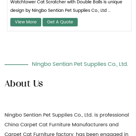
Watchtower Cat Scratcher with Double Balls is unique
design by Ningbo Sentian Pet Supplies Co., Ltd ...
View More
Get A Quote
Ningbo Sentian Pet Supplies Co., Ltd.
Ningbo Sentian Pet Supplies Co., Ltd. is professional
China Carpet Cat Furniture Manufacturers
and
Carpet Cat Furniture factory
, has been engaged in