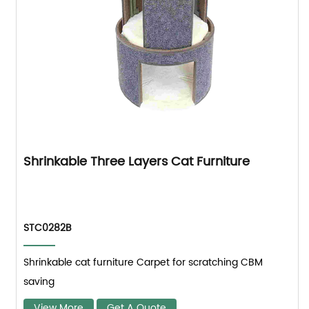
Shrinkable Three Layers Cat Furniture
STC0282B
Shrinkable cat furniture Carpet for scratching CBM
saving
View More
Get A Quote