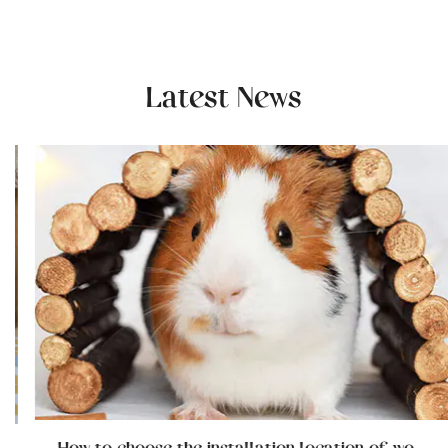
Latest News
How to choose the installation location of wooden cat furniture