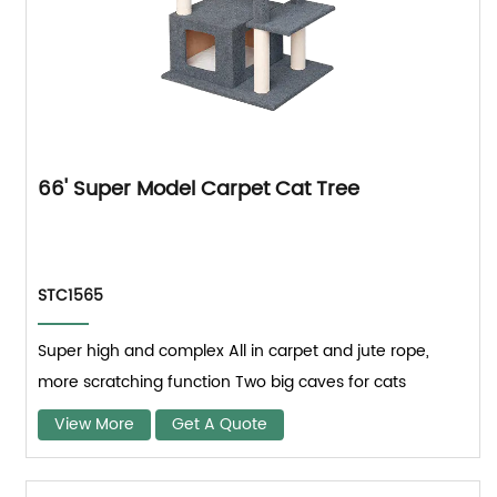
66' Super Model Carpet Cat Tree
STC1565
Super high and complex All in carpet and jute rope,
more scratching function Two big caves for cats
View More
Get A Quote