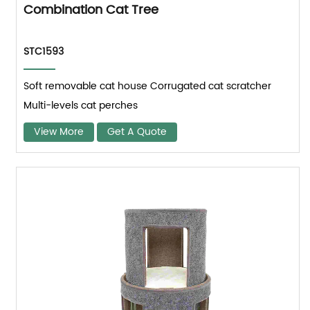
Combination Cat Tree
STC1593
Soft removable cat house Corrugated cat scratcher
Multi-levels cat perches
View More
Get A Quote