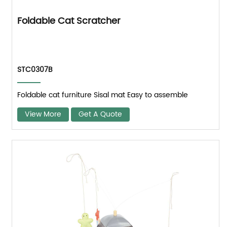
Foldable Cat Scratcher
STC0307B
Foldable cat furniture Sisal mat Easy to assemble
View More
Get A Quote