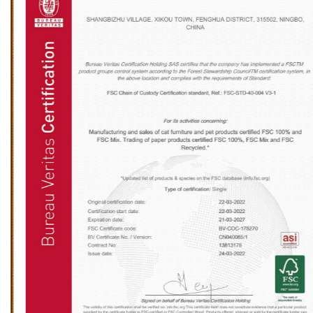
installation location should be spacious enough to
prevent the furniture from being too crowded,
which will affect the cat's play and rest. Light and
ventilation conditions are also important
considerations when choosing the installation
location of wooden cat furniture. Although cats
prefer a quiet resting environment, moderate light
and good ventilation can help keep the furniture
dry and clean, thereby extending its service life.
Ningbo Sentian Pet Supplies Co., Ltd.'s wooden cat
furniture is made of high-quality solid wood and
has good weather resistance, but it still needs to
avoid long-term exposure to strong sunlight or
humid environments. Therefore, it is recommended