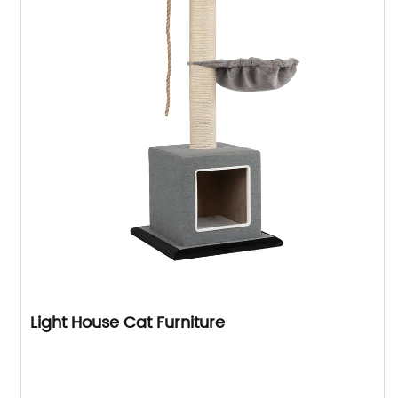
Light House Cat Furniture