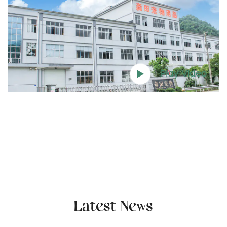
Play Video
Latest News