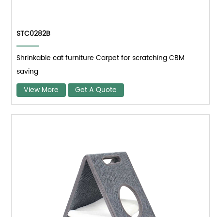
STC0282B
Shrinkable cat furniture Carpet for scratching CBM
saving
View More
Get A Quote