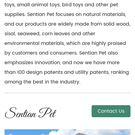
toys, small animal toys, bird toys and other pet
supplies. Sentian Pet focuses on natural materials,
and our products are widely made from solid wood,
sisal, seaweed, corn leaves and other
environmental materials, which are highly praised
by customers and consumers. Sentian Pet also
emphasizes innovation, and now we have more
than 100 design patents and utility patents, ranking
among the best in the industry.
Contact Us