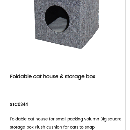
Foldable cat house & storage box
STC0344
Foldable cat house for small packing volumn Big square
storage box Plush cushion for cats to snap