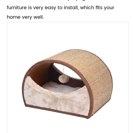
furniture is very easy to install, which fits your
home very well.