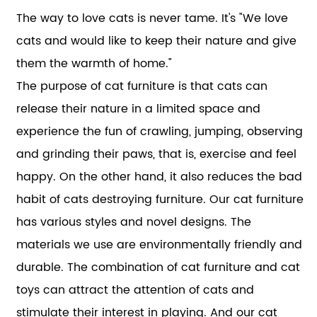
The way to love cats is never tame. It's "We love
cats and would like to keep their nature and give
them the warmth of home."
The purpose of cat furniture is that cats can
release their nature in a limited space and
experience the fun of crawling, jumping, observing
and grinding their paws, that is, exercise and feel
happy. On the other hand, it also reduces the bad
habit of cats destroying furniture. Our cat furniture
has various styles and novel designs. The
materials we use are environmentally friendly and
durable. The combination of cat furniture and cat
toys can attract the attention of cats and
stimulate their interest in playing. And our cat