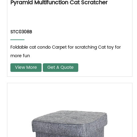
Pyramid Multifunction Cat Scratcher
STC0308B
Foldable cat condo Carpet for scratching Cat toy for
more fun
View More
Get A Quote