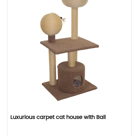
Luxurious carpet cat house with Ball