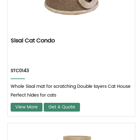
Sisal Cat Condo
STC0143
Whole Sisal mat for scratching Double layers Cat House
Perfect hides for cats
View More
Get A Quote