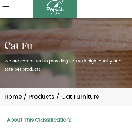
We are committed to providing you with high-quality and
safe pet products.
Home
/
Products
/
Cat Furniture
About This Classification: