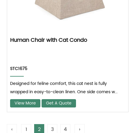
Human Chair with Cat Condo
STC1675
Designed for feline comfort, this cat nest is fully
wrapped in easy-to-clean linen. One side comes w...
View More
Get A Quote
‹
1
2
3
4
›