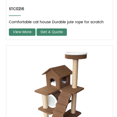
STC0216
Comfortable cat house Durable jute rope for scratch
View More
Get A Quote