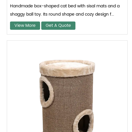
Handmade box-shaped cat bed with sisal mats and a
shaggy ball toy. Its round shape and cozy design f...
View More
Get A Quote