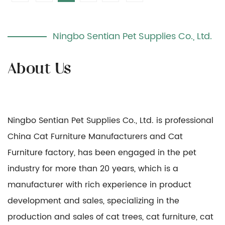
Ningbo Sentian Pet Supplies Co., Ltd.
Ningbo Sentian Pet Supplies Co., Ltd. is professional
China Cat Furniture Manufacturers
and
Cat
Furniture factory
, has been engaged in the pet
industry for more than 20 years, which is a
manufacturer with rich experience in product
development and sales, specializing in the
production and sales of cat trees, cat furniture, cat