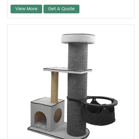
View More
Get A Quote