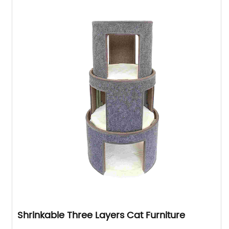
Shrinkable Three Layers Cat Furniture