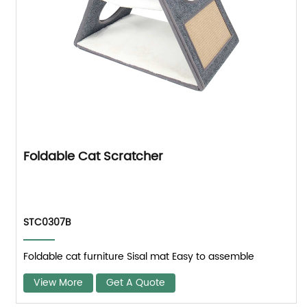
Foldable Cat Scratcher
STC0307B
Foldable cat furniture Sisal mat Easy to assemble
View More
Get A Quote