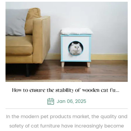
How to ensure the stability of wooden cat furniture
Jan 06, 2025
In the modern pet products market, the quality and
safety of cat furniture have increasingly become