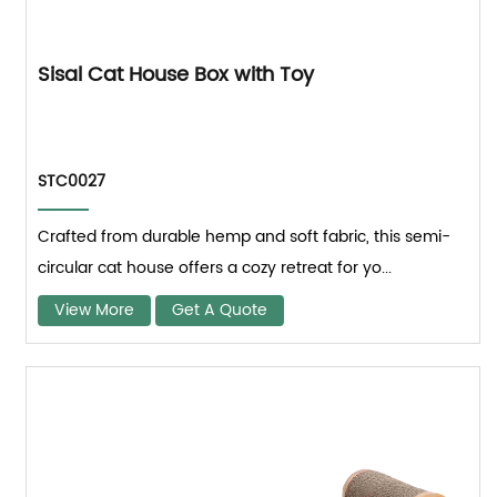
Sisal Cat House Box with Toy
STC0027
Crafted from durable hemp and soft fabric, this semi-
circular cat house offers a cozy retreat for yo...
View More
Get A Quote