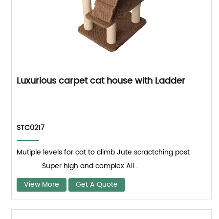
Luxurious carpet cat house with Ladder
STC0217
Mutiple levels for cat to climb Jute scractching post
Super high and complex All...
View More
Get A Quote