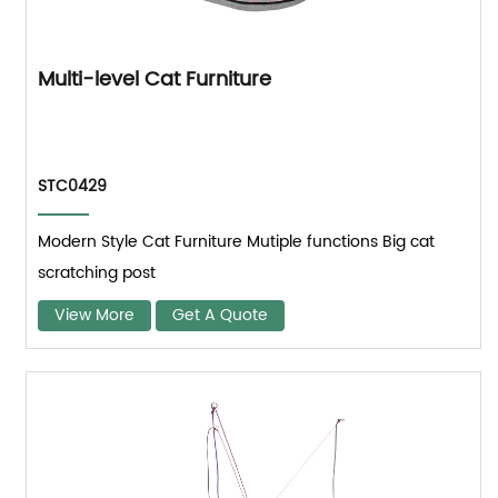
Multi-level Cat Furniture
STC0429
Modern Style Cat Furniture Mutiple functions Big cat
scratching post
View More
Get A Quote