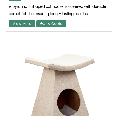
A pyramid - shaped cat house is covered with durable
carpet fabric, ensuring long - lasting use. Ins...
View More
Get A Quote