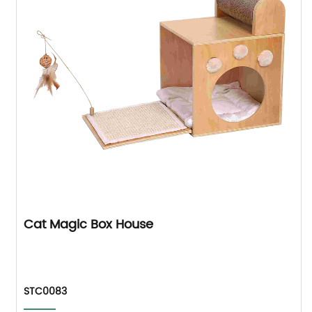
Cat Magic Box House
STC0083