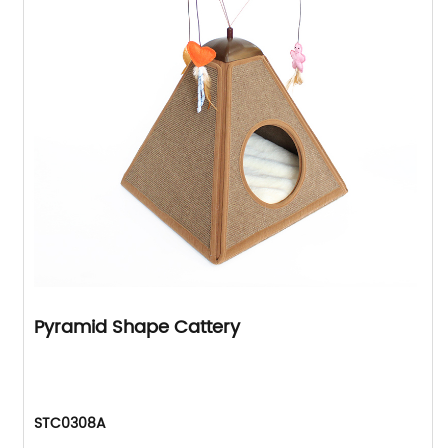
Pyramid Shape Cattery
STC0308A