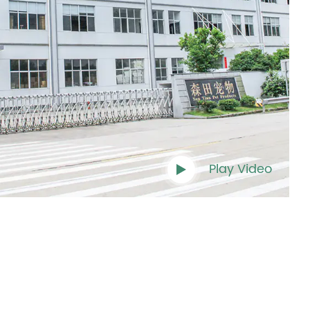
Play Video