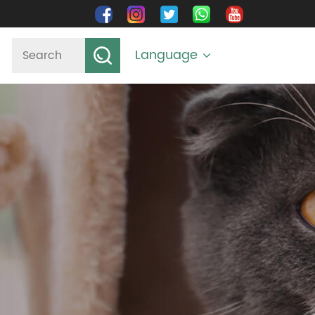
Language