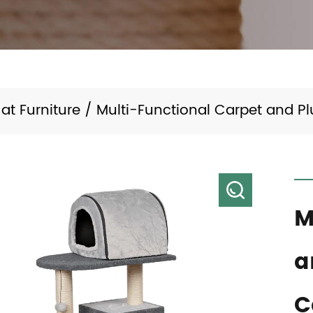
at Furniture
/
Multi-Functional Carpet and P
M
a
C