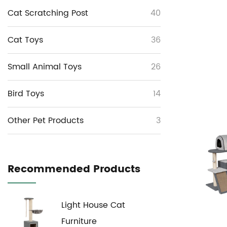
Cat Scratching Post
40
Cat Toys
36
Small Animal Toys
26
Bird Toys
14
Other Pet Products
3
Recommended Products
Light House Cat
Furniture