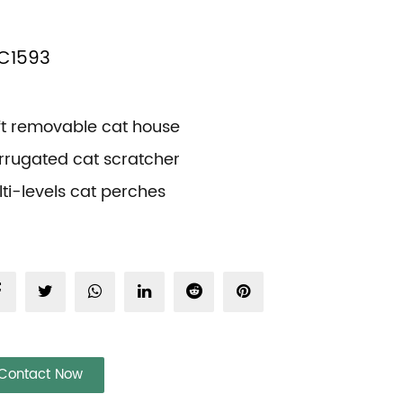
C1593
ft removable cat house
rrugated cat scratcher
ti-levels cat perches
Contact Now