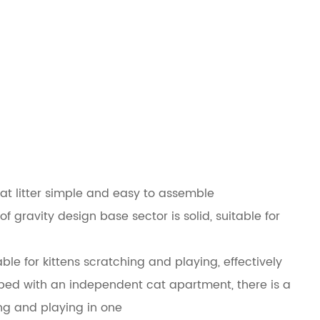
at litter simple and easy to assemble
f gravity design base sector is solid, suitable for
able for kittens scratching and playing, effectively
ipped with an independent cat apartment, there is a
ing and playing in one