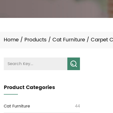
Home
/
Products
/
Cat Furniture
/
Carpet C
Product Categories
Cat Furniture
44