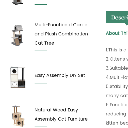
Descr
Multi-Functional Carpet
About Thi
and Plush Combination
Cat Tree
1.This is 
2.Kittens w
3.Suitabl
Easy Assembly DIY Set
4.Multi-l
5.Stabilit
many cats
6.Function
Natural Wood Easy
reducing 
Assembly Cat Furniture
kitten be