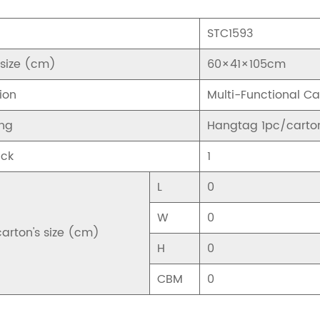
STC1593
 size (cm)
60×41×105cm
ion
Multi-Functional C
ng
Hangtag 1pc/carto
ck
1
L
0
W
0
carton's size (cm)
H
0
CBM
0