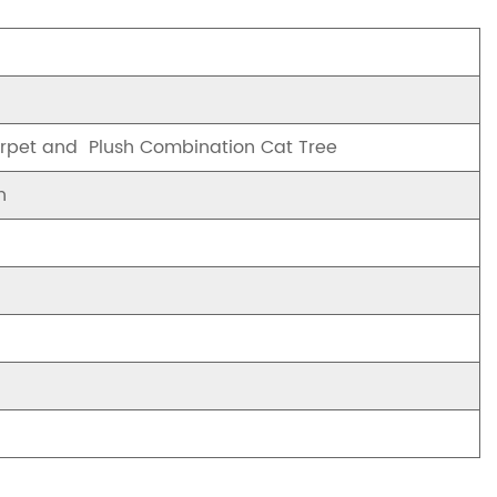
arpet and Plush Combination Cat Tree
n