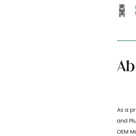
As a p
and Pl
OEM Mu