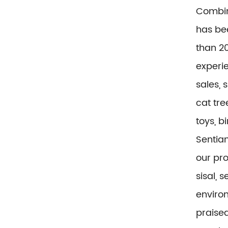
Combin
has be
than 20
experi
sales, 
cat tre
toys, b
Sentian
our pr
sisal, 
environ
praise