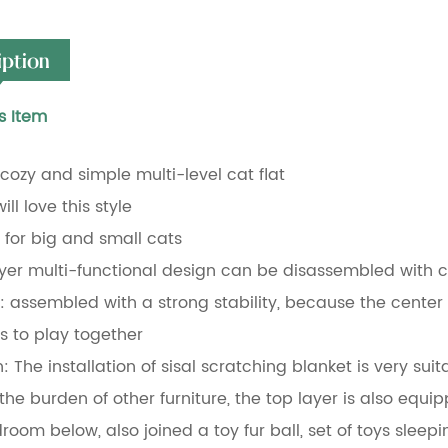
iption
s Item
a cozy and simple multi-level cat flat
ill love this style
e for big and small cats
ayer multi-functional design can be disassembled with c
y: assembled with a strong stability, because the center o
 to play together
: The installation of sisal scratching blanket is very suit
the burden of other furniture, the top layer is also equ
droom below, also joined a toy fur ball, set of toys sleep