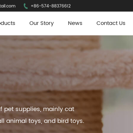
ail.com
+86-574-88376612
oducts
Our Story
News
Contact Us
f pet supplies, mainly cat
ll animal toys, and bird toys.