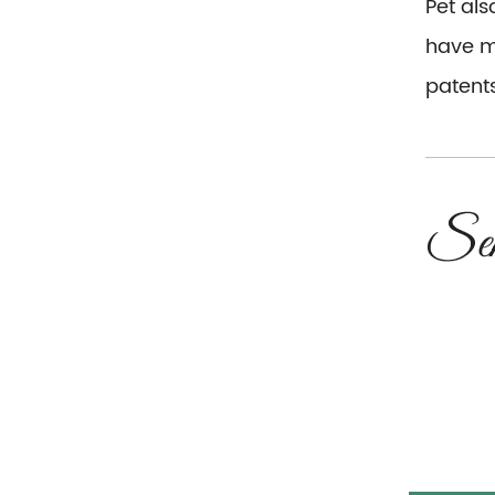
Pet al
have mo
patents