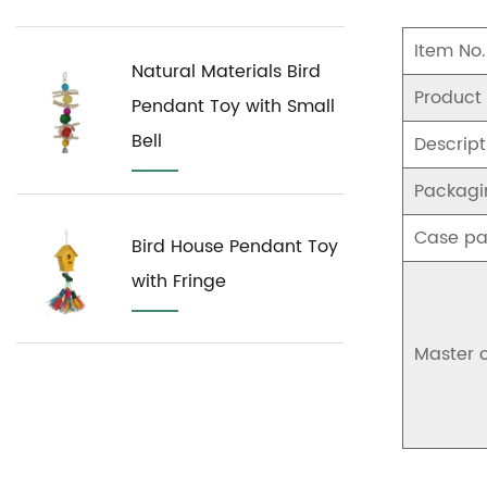
Item No.
Natural Materials Bird
Product
Pendant Toy with Small
Bell
Descript
Packagi
Case pa
Bird House Pendant Toy
with Fringe
Master 