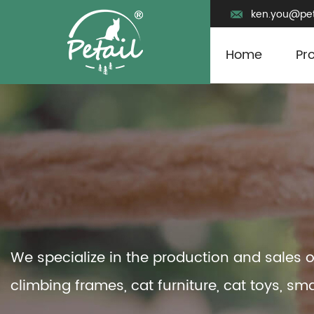
ken.you@pet
Home
Pr
We specialize in the production and sales o
climbing frames, cat furniture, cat toys, sma