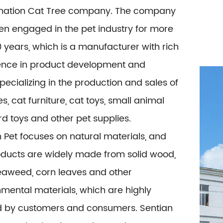
ation Cat Tree company
. The company
en engaged in the pet industry for more
 years, which is a manufacturer with rich
ence in product development and
specializing in the production and sales of
es, cat furniture, cat toys, small animal
ird toys and other pet supplies.
 Pet focuses on natural materials, and
oducts are widely made from solid wood,
seaweed, corn leaves and other
mental materials, which are highly
d by customers and consumers. Sentian