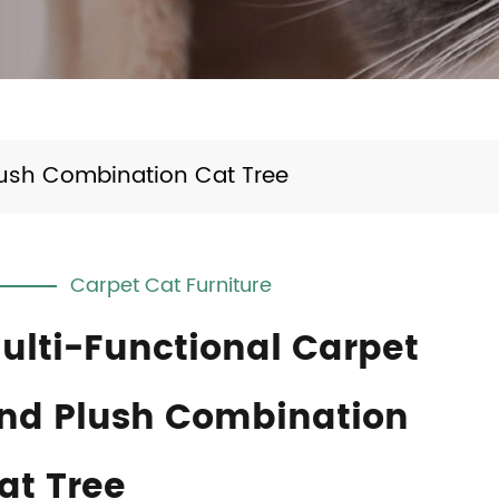
lush Combination Cat Tree
Carpet Cat Furniture
ulti-Functional Carpet
nd Plush Combination
at Tree