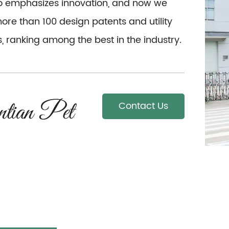
so emphasizes innovation, and now we
re than 100 design patents and utility
, ranking among the best in the industry.
Contact Us