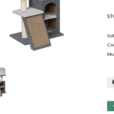
ST
So
Co
Mul