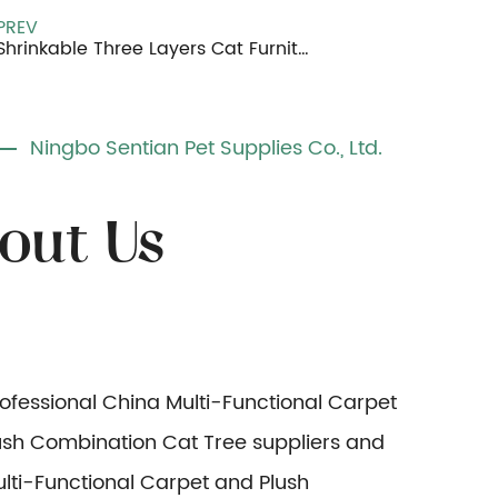
PREV
Shrinkable Three Layers Cat Furniture
Ningbo Sentian Pet Supplies Co., Ltd.
rofessional
China Multi-Functional Carpet
ush Combination Cat Tree suppliers
and
lti-Functional Carpet and Plush