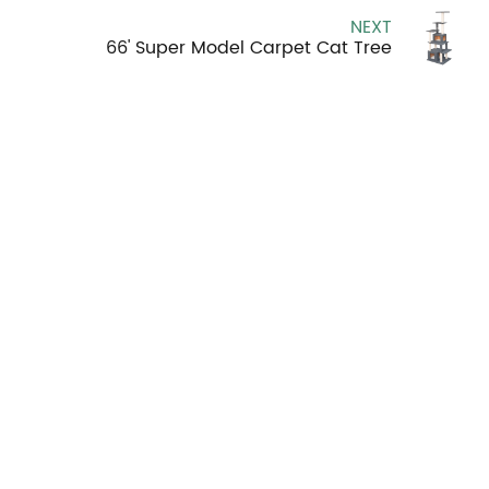
NEXT
66' Super Model Carpet Cat Tree