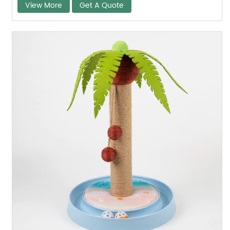
View More
Get A Quote