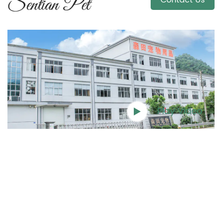
Contact Us
Play Video