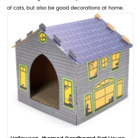
of cats, but also be good decorations at home.