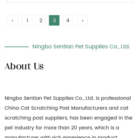
‹
1
2
3
4
›
Ningbo Sentian Pet Supplies Co., Ltd.
Ningbo Sentian Pet Supplies Co., Ltd. is professional
China Cat Scratching Post Manufacturers
and
cat
scratching post suppliers
, has been engaged in the
pet industry for more than 20 years, which is a
manufacturer with rich experience in product