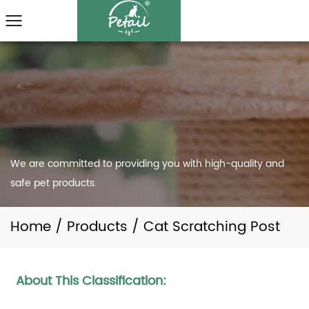
We are committed to providing you with high-quality and
safe pet products.
Home
/
Products
/
Cat Scratching Post
About This Classification: