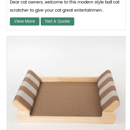
Dear cat owners, welcome to this modern style ball cat
scratcher to give your cat great entertainmen...
View More
Get A Quote