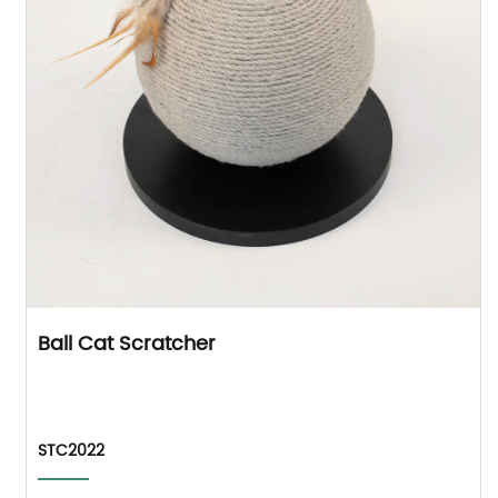
Ball Cat Scratcher
STC2022