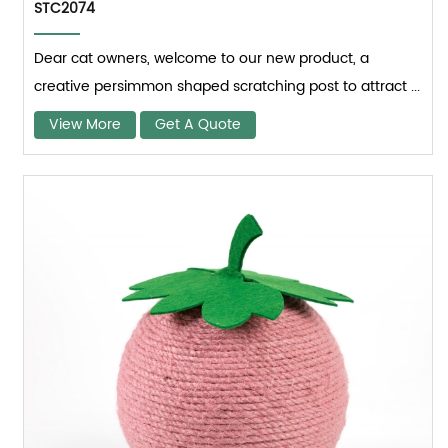
STC2074
Dear cat owners, welcome to our new product, a
creative persimmon shaped scratching post to attract ...
View More
Get A Quote