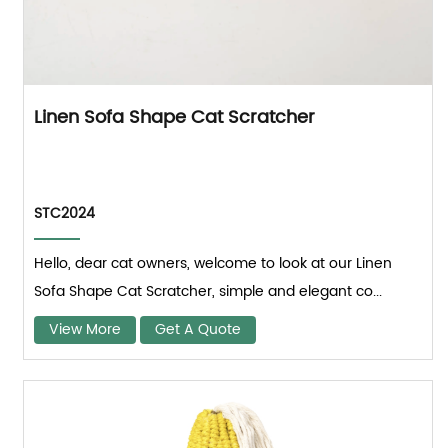
Linen Sofa Shape Cat Scratcher
STC2024
Hello, dear cat owners, welcome to look at our Linen
Sofa Shape Cat Scratcher, simple and elegant co...
View More
Get A Quote