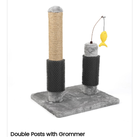
Double Posts with Grommer