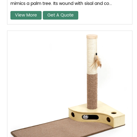
mimics a palm tree. Its wound with sisal and co...
View More
Get A Quote