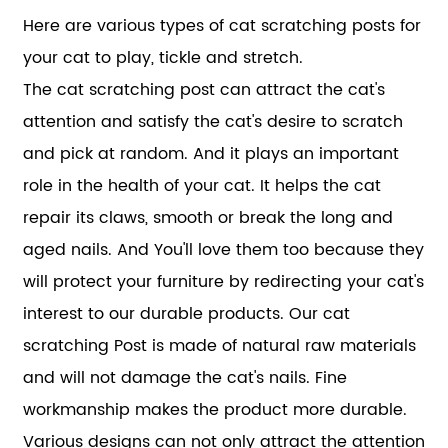
Here are various types of cat scratching posts for
your cat to play, tickle and stretch.
The cat scratching post can attract the cat's
attention and satisfy the cat's desire to scratch
and pick at random. And it plays an important
role in the health of your cat. It helps the cat
repair its claws, smooth or break the long and
aged nails. And You'll love them too because they
will protect your furniture by redirecting your cat's
interest to our durable products. Our cat
scratching Post is made of natural raw materials
and will not damage the cat's nails. Fine
workmanship makes the product more durable.
Various designs can not only attract the attention