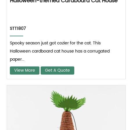
Halloween-themed Cardboard Cat House
STT1807
Spooky season just got cozier for the cat. This
Halloween cardboard cat house has a corrugated
paper...
View More
Get A Quote