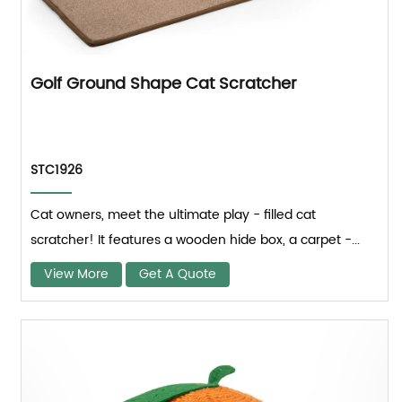
Golf Ground Shape Cat Scratcher
STC1926
Cat owners, meet the ultimate play - filled cat
scratcher! It features a wooden hide box, a carpet -...
View More
Get A Quote