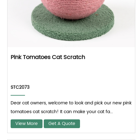
Pink Tomatoes Cat Scratch
STC2073
Dear cat owners, welcome to look and pick our new pink
tomatoes cat scratch! It can make your cat fa...
View More
Get A Quote