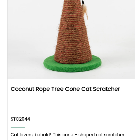
Coconut Rope Tree Cone Cat Scratcher
STC2044
Cat lovers, behold! This cone - shaped cat scratcher