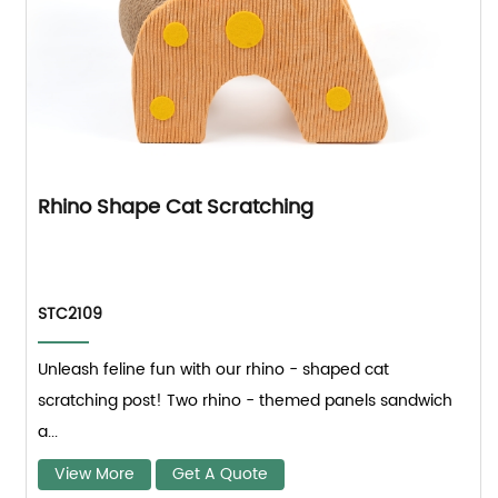
Rhino Shape Cat Scratching
STC2109
Unleash feline fun with our rhino - shaped cat
scratching post! Two rhino - themed panels sandwich
a...
View More
Get A Quote