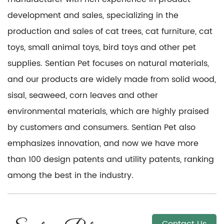
development and sales, specializing in the
production and sales of cat trees, cat furniture, cat
toys, small animal toys, bird toys and other pet
supplies. Sentian Pet focuses on natural materials,
and our products are widely made from solid wood,
sisal, seaweed, corn leaves and other
environmental materials, which are highly praised
by customers and consumers. Sentian Pet also
emphasizes innovation, and now we have more
than 100 design patents and utility patents, ranking
among the best in the industry.