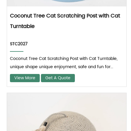
Coconut Tree Cat Scratching Post with Cat
Turntable
STC2027
Coconut Tree Cat Scratching Post with Cat Turntable,
unique shape unique enjoyment, safe and fun for...
View More
Get A Quote