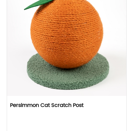
Persimmon Cat Scratch Post