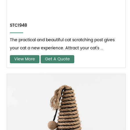
STC1948
The practical and beautiful cat scratching post gives
your cat a new experience. Attract your cat's ...
View More
Get A Quote