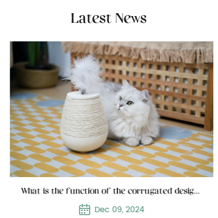
Latest News
What is the function of the corrugated design of the corrugated cat scratcher
Dec 09, 2024