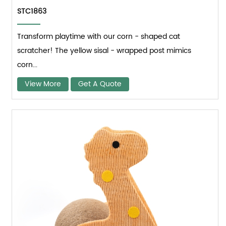
STC1863
Transform playtime with our corn - shaped cat
scratcher! The yellow sisal - wrapped post mimics
corn...
View More
Get A Quote