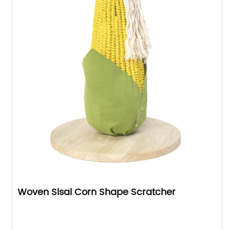
Woven Sisal Corn Shape Scratcher