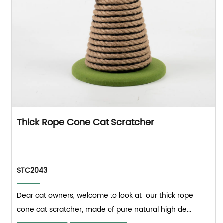
Thick Rope Cone Cat Scratcher
STC2043
Dear cat owners, welcome to look at our thick rope
cone cat scratcher, made of pure natural high de...