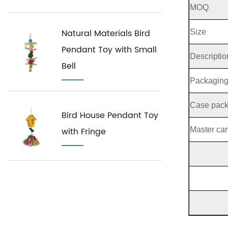
MOQ
Natural Materials Bird
Size
Pendant Toy with Small
Descriptio
Bell
Packagin
Case pac
Bird House Pendant Toy
Master car
with Fringe