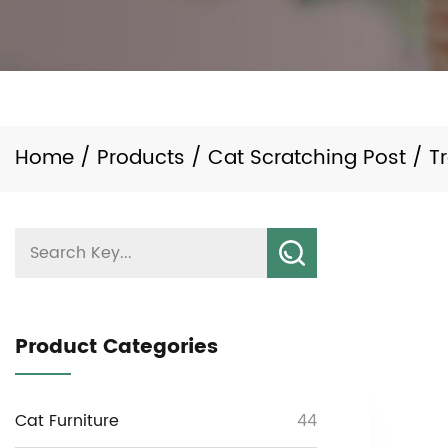
Home
/
Products
/
Cat Scratching Post
/
T
Product Categories
Cat Furniture
44