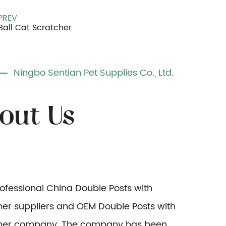
PREV
Ball Cat Scratcher
Ningbo Sentian Pet Supplies Co., Ltd.
rofessional
China Double Posts with
r suppliers
and
OEM Double Posts with
er company
. The company has been