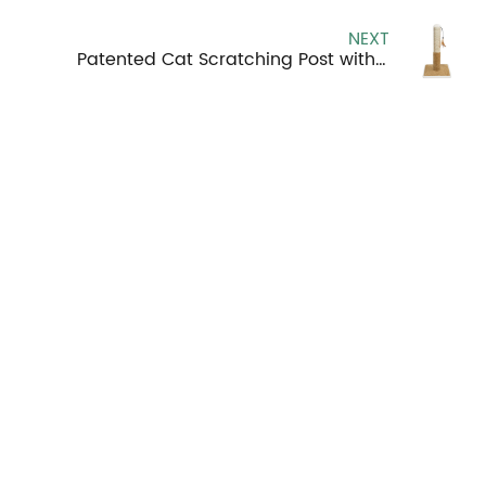
NEXT
Patented Cat Scratching Post with Frame