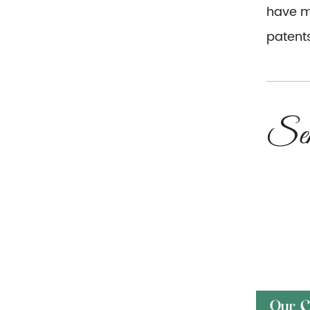
have mo
patents
Our C