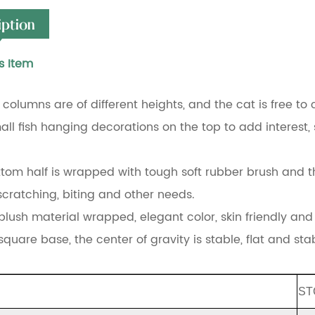
iption
s Item
 columns are of different heights, and the cat is free to 
all fish hanging decorations on the top to add interest, s
ttom half is wrapped with tough soft rubber brush and t
 scratching, biting and other needs.
plush material wrapped, elegant color, skin friendly and 
quare base, the center of gravity is stable, flat and sta
ST