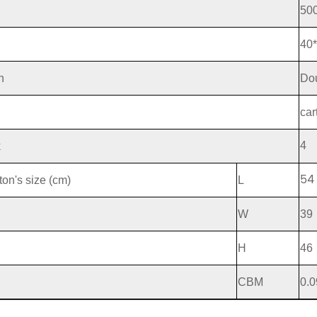
50
40
n
Dou
g
car
4
k
54
ton's size (cm)
L
W
39
H
46
CBM
0.0