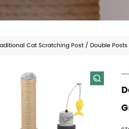
raditional Cat Scratching Post
/
Double Posts
D
G