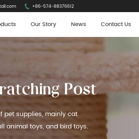
ail.com
+86-574-88376612
oducts
Our Story
News
Contact Us
r
a
t
c
h
i
n
g
P
o
s
t
f pet supplies, mainly cat
ll animal toys, and bird toys.