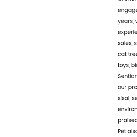
engaged
years, 
experi
sales, 
cat tre
toys, b
Sentian
our pr
sisal, 
environ
praise
Pet al