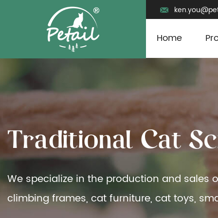
ken.you@pet
Home
Pr
T
r
a
d
i
t
i
o
n
a
l
C
a
t
S
c
We specialize in the production and sales o
climbing frames, cat furniture, cat toys, sma