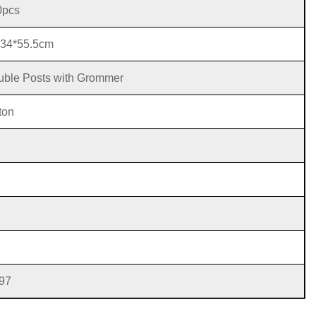
0pcs
*34*55.5cm
ble Posts with Grommer
ton
97