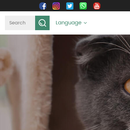
Language