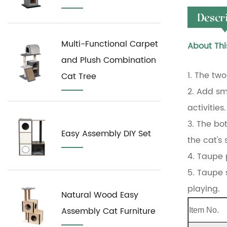
Descr
Multi-Functional Carpet
About Thi
and Plush Combination
1. The two
Cat Tree
2. Add sm
activities.
3. The bo
Easy Assembly DIY Set
the cat's
4. Taupe 
5. Taupe s
playing.
Natural Wood Easy
Assembly Cat Furniture
Item No.