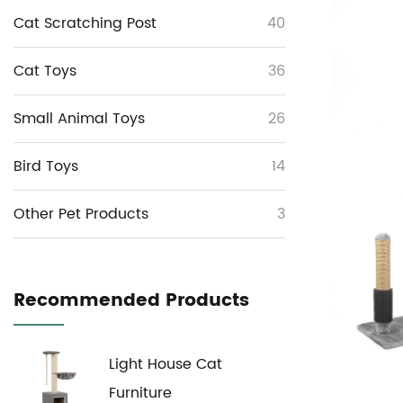
Cat Scratching Post
40
Cat Toys
36
Small Animal Toys
26
Bird Toys
14
Other Pet Products
3
Recommended Products
Light House Cat
Furniture