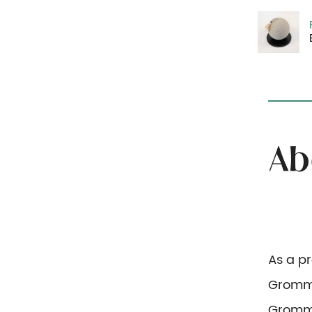
As a p
Gromme
Gromm