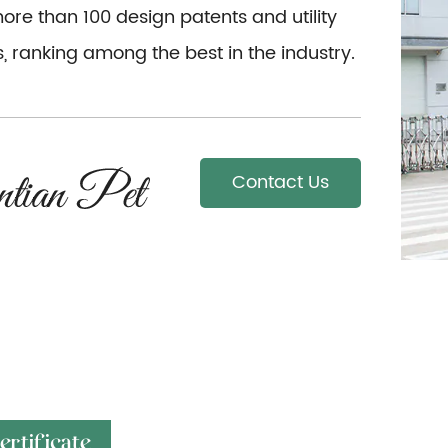
re than 100 design patents and utility
, ranking among the best in the industry.
Contact Us
ertificate