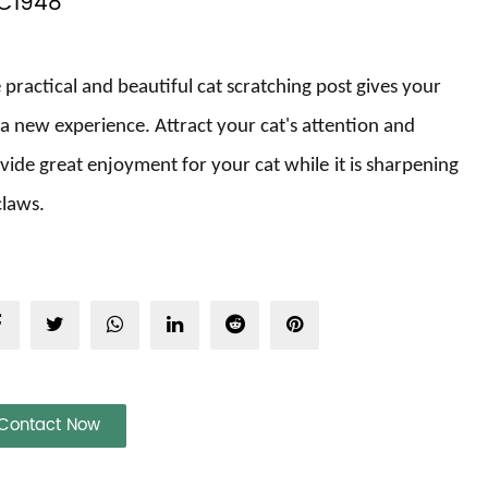
C1948
 practical and beautiful cat scratching post gives
your
a new experience. Attract
your
cat's attention and
vide great enjoyment for your cat
while
it is
sharpening
 claws
.
Contact Now