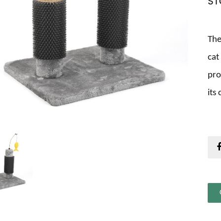
ST
The
cat
pro
its