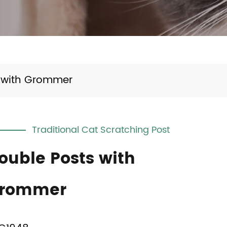
 with Grommer
Traditional Cat Scratching Post
ouble Posts with
rommer