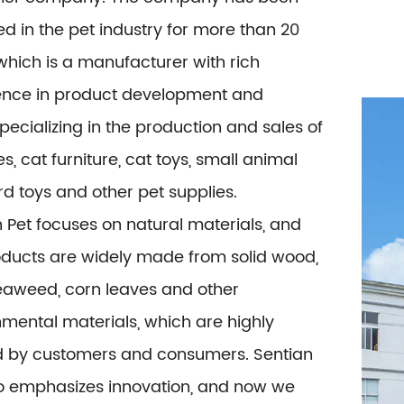
 in the pet industry for more than 20
which is a manufacturer with rich
ence in product development and
specializing in the production and sales of
es, cat furniture, cat toys, small animal
ird toys and other pet supplies.
 Pet focuses on natural materials, and
oducts are widely made from solid wood,
seaweed, corn leaves and other
mental materials, which are highly
d by customers and consumers. Sentian
so emphasizes innovation, and now we