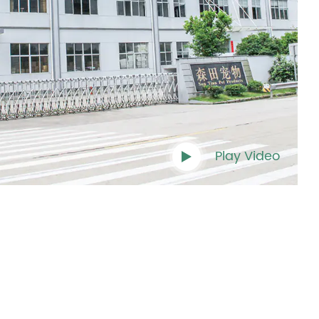
Play Video