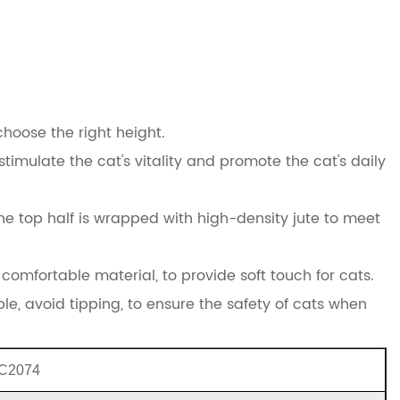
choose the right height.
timulate the cat's vitality and promote the cat's daily
he top half is wrapped with high-density jute to meet
comfortable material, to provide soft touch for cats.
ble, avoid tipping, to ensure the safety of cats when
C2074