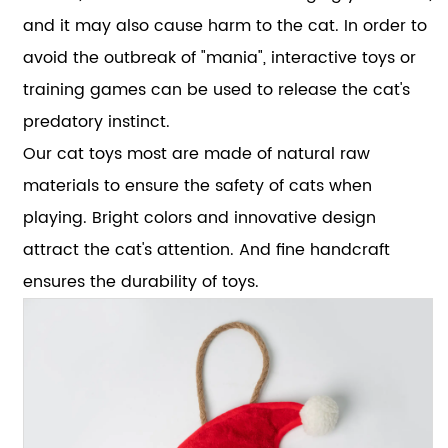
and it may also cause harm to the cat. In order to
avoid the outbreak of "mania", interactive toys or
training games can be used to release the cat's
predatory instinct.
Our cat toys most are made of natural raw
materials to ensure the safety of cats when
playing. Bright colors and innovative design
attract the cat's attention. And fine handcraft
ensures the durability of toys.