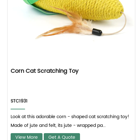
Corn Cat Scratching Toy
STC1931
Look at this adorable corn - shaped cat scratching toy!
Made of jute and felt, its jute - wrapped pa...
View More
Get A Quote