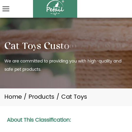
We are committed to providing you with high-quality and
safe pet products.
Home
/
Products
/
Cat Toys
About This Classification: