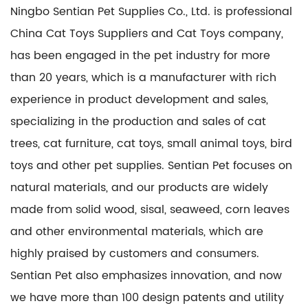
Ningbo Sentian Pet Supplies Co., Ltd. is professional
China Cat Toys Suppliers
and
Cat Toys company
,
has been engaged in the pet industry for more
than 20 years, which is a manufacturer with rich
experience in product development and sales,
specializing in the production and sales of cat
trees, cat furniture, cat toys, small animal toys, bird
toys and other pet supplies. Sentian Pet focuses on
natural materials, and our products are widely
made from solid wood, sisal, seaweed, corn leaves
and other environmental materials, which are
highly praised by customers and consumers.
Sentian Pet also emphasizes innovation, and now
we have more than 100 design patents and utility