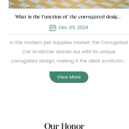
What is the function of the corrugated design of the corrugated cat scratcher
Dec 09, 2024
In the modern pet supplies market, the Corrugated
Cat Scratcher stands out with its unique
corrugated design, making it the ideal scratching
tool for cats. This design not only improves the
View More
flexibility and durability of the product, but also
provides cats with a more comfortable experience.
Excellent flexibility and durabilityThe corrugated
structure of the Corrugated Cat Scratcher
significantly enhances its flexibility and durability.
Our Honor
Compared with traditional flat cat scratching posts,