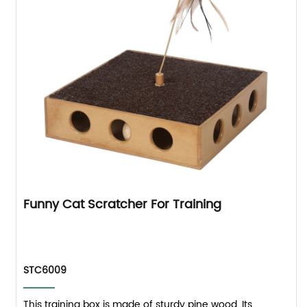
Funny Cat Scratcher For Training
STC6009
This training box is made of sturdy pine wood. Its