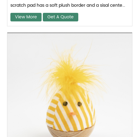
scratch pad has a soft plush border and a sisal cente...
View More
Get A Quote