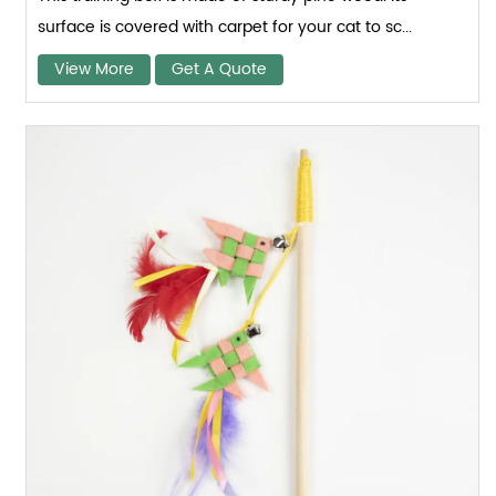
surface is covered with carpet for your cat to sc...
View More
Get A Quote