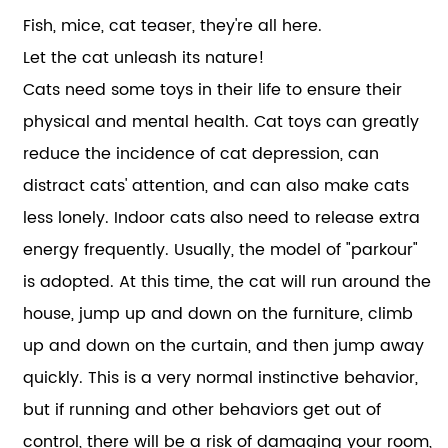
Fish, mice, cat teaser, they're all here.
Let the cat unleash its nature!
Cats need some toys in their life to ensure their
physical and mental health. Cat toys can greatly
reduce the incidence of cat depression, can
distract cats' attention, and can also make cats
less lonely. Indoor cats also need to release extra
energy frequently. Usually, the model of "parkour"
is adopted. At this time, the cat will run around the
house, jump up and down on the furniture, climb
up and down on the curtain, and then jump away
quickly. This is a very normal instinctive behavior,
but if running and other behaviors get out of
control, there will be a risk of damaging your room,