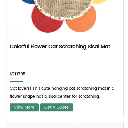
Colorful Flower Cat Scratching Sisal Mat
STT1795
Cat lovers! This cute hanging cat scratching mat in a
flower shape has a sisal center for scratching...
View More
Get A Quote