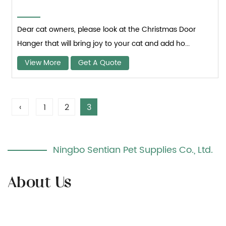
Dear cat owners, please look at the Christmas Door
Hanger that will bring joy to your cat and add ho...
View More
Get A Quote
‹
1
2
3
Ningbo Sentian Pet Supplies Co., Ltd.