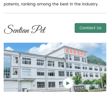
patents, ranking among the best in the industry.
Contact Us
Play Video