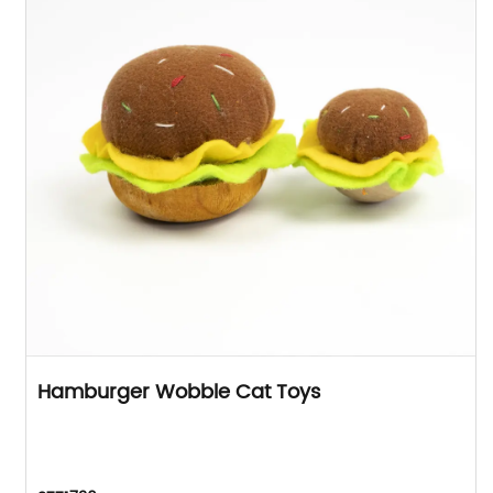
Hamburger Wobble Cat Toys