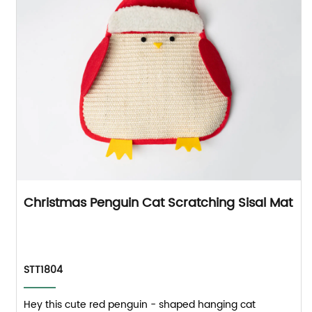
Christmas Penguin Cat Scratching Sisal Mat
STT1804
Hey this cute red penguin - shaped hanging cat