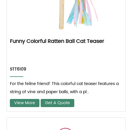
Funny Colorful Ratten Ball Cat Teaser
STT6109
For the feline friend! This colorful cat teaser features a
string of vine and paper balls, with a pl...
View More
Get A Quote