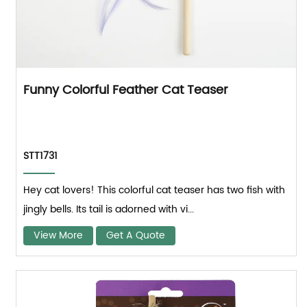
Funny Colorful Feather Cat Teaser
STT1731
Hey cat lovers! This colorful cat teaser has two fish with
jingly bells. Its tail is adorned with vi...
View More
Get A Quote