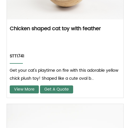
Chicken shaped cat toy with feather
STT1741
Get your cat's playtime on fire with this adorable yellow
chick plush toy! Shaped like a cute oval b...
View More
Get A Quote