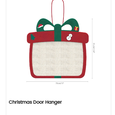
Christmas Door Hanger