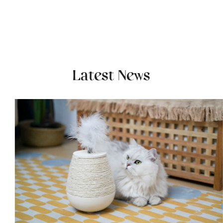
Latest News