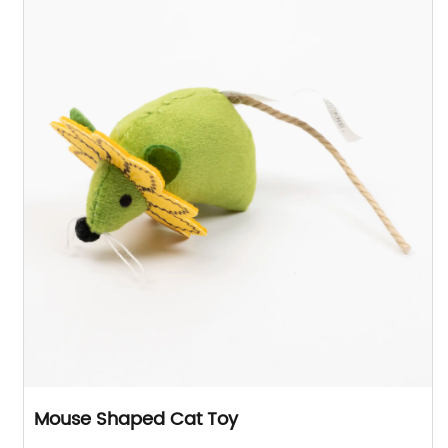
Mouse Shaped Cat Toy