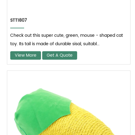
STT1807
Check out this super cute, green, mouse - shaped cat
toy. Its tail is made of durable sisal, suitabl...
View More
Get A Quote