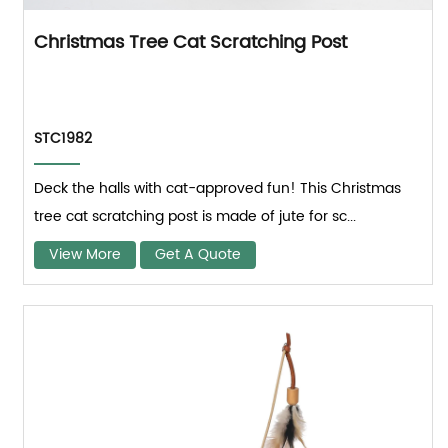
Christmas Tree Cat Scratching Post
STC1982
Deck the halls with cat-approved fun! This Christmas
tree cat scratching post is made of jute for sc...
View More
Get A Quote