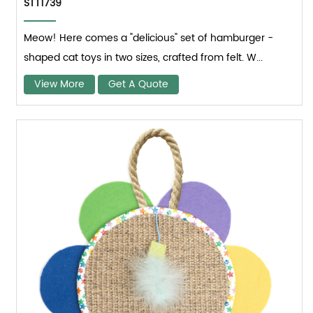
STT1739
Meow! Here comes a "delicious" set of hamburger -
shaped cat toys in two sizes, crafted from felt. W...
View More
Get A Quote