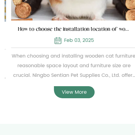
How to choose the installation location of wooden cat furniture
Feb 03, 2025
When choosing and installing wooden cat furniture,
reasonable space layout and furniture size are
crucial. Ningbo Sentian Pet Supplies Co., Ltd. offers
a wide range of wooden cat furniture, from simple
View More
small cat beds to complex multi-layer cat climbing
frames. To ensure the reasonable configuration of
the furniture, users need to carefully measure the
specific dimensions of the furniture before
installation and evaluate the available home space