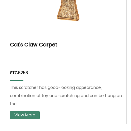
Cat's Claw Carpet
STC6253
This scratcher has good-looking appearance,
combination of toy and scratching and can be hung on
the...
View More