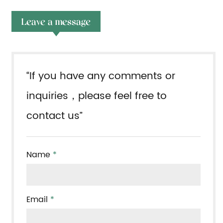
Leave a message
“If you have any comments or
inquiries，please feel free to
contact us”
Name
*
Email
*