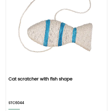
Cat scratcher with fish shape
STC6044