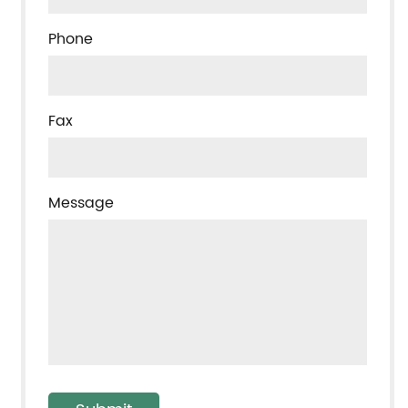
Phone
Fax
Message