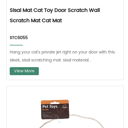
Sisal Mat Cat Toy Door Scratch Wall
Scratch Mat Cat Mat
STC6055
Hang your cat's private jet right on your door with this
sleek, sisal scratching mat. sisal material...
View More