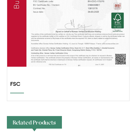
FSC
Related Products