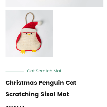
Cat Scratch Mat
Christmas Penguin Cat
Scratching Sisal Mat