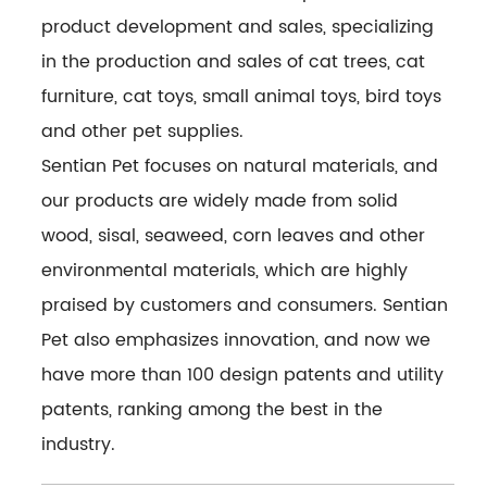
product development and sales, specializing
in the production and sales of cat trees, cat
furniture, cat toys, small animal toys, bird toys
and other pet supplies.
Sentian Pet focuses on natural materials, and
our products are widely made from solid
wood, sisal, seaweed, corn leaves and other
environmental materials, which are highly
praised by customers and consumers. Sentian
Pet also emphasizes innovation, and now we
have more than 100 design patents and utility
patents, ranking among the best in the
industry.