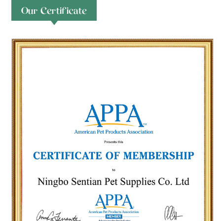
Our Certificate