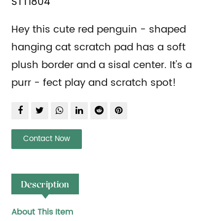
STT1804
Hey this cute red penguin - shaped
hanging cat scratch pad has a soft
plush border and a sisal center. It's a
purr - fect play and scratch spot!
Contact Now
Description
About This Item