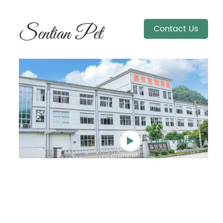
Contact Us
Play Video