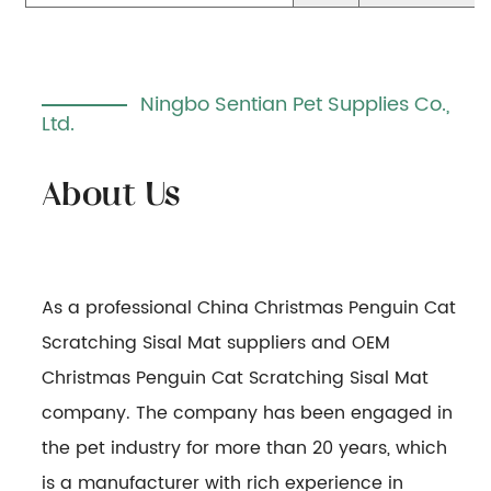
Ningbo Sentian Pet Supplies Co.,
Ltd.
As a professional
China Christmas Penguin Cat
Scratching Sisal Mat suppliers
and
OEM
Christmas Penguin Cat Scratching Sisal Mat
company
. The company has been engaged in
the pet industry for more than 20 years, which
is a manufacturer with rich experience in