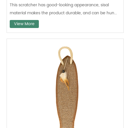
This scratcher has good-looking appearance, sisal
material makes the product durable, and can be hun...
View More