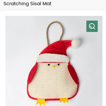
Scratching Sisal Mat