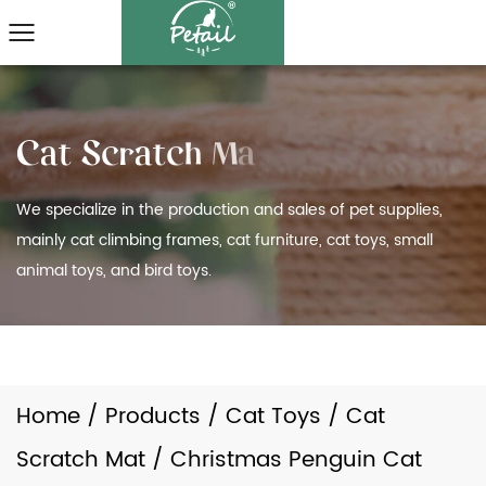
We specialize in the production and sales of pet supplies,
mainly cat climbing frames, cat furniture, cat toys, small
animal toys, and bird toys.
Home
/
Products
/
Cat Toys
/
Cat
Scratch Mat
/
Christmas Penguin Cat