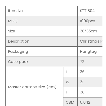
Item No.
STT1804
MOQ
1000pcs
Size
30*35cm
Description
Christmas Pen
Packaging
Hangtag
Case pack
72
L
36
W
31
Master carton's size (cm)
H
38
CBM
0.042