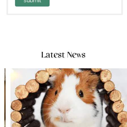
Latest News