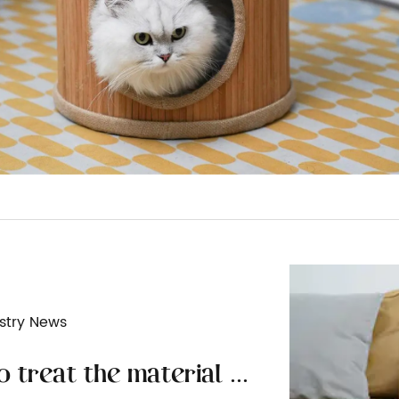
stry News
How to treat the material surface of wooden cat furniture