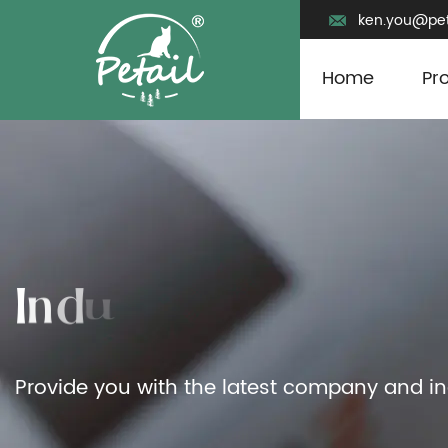
ken.you@pet
Home
Pr
Provide you with the latest company and i