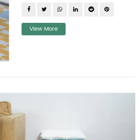
View More