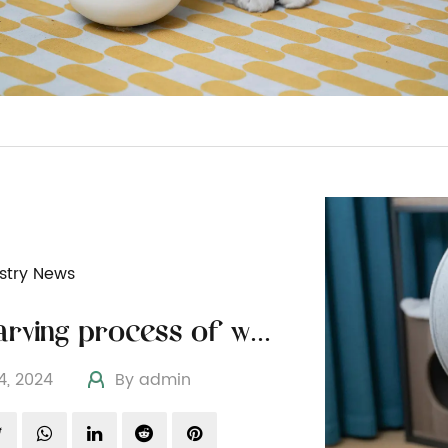
stry News
The carving process of wooden cat furniture
04, 2024
By admin