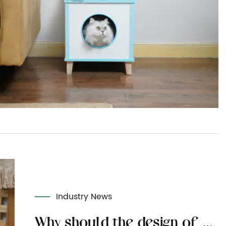
Industry News
Why should the design of cat toys focus on interactivity