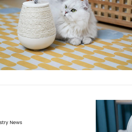
stry News