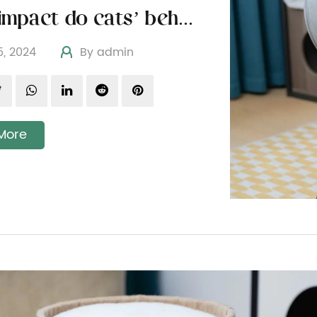
What impact do cats’ behavioral characteristics have on the design of cat toys
05, 2024
By admin
More