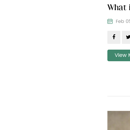
Feb 
View 