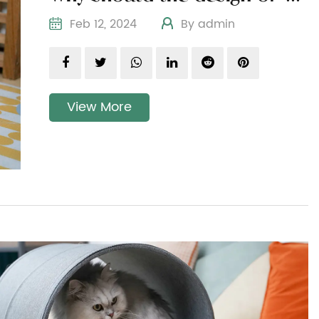
Feb 12, 2024
By admin
View More