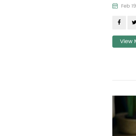
Feb 
View 