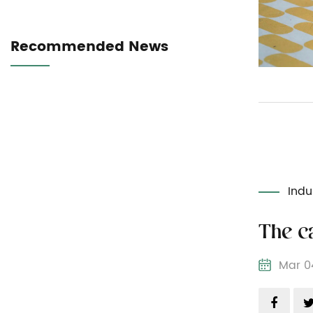
Recommended News
Indu
Mar 