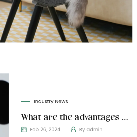
Industry News
What are the advantages of choosing natural wood for wooden cat furniture
Feb 26, 2024
By admin