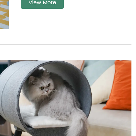
View More