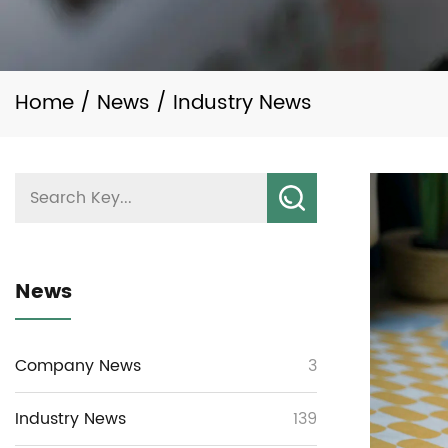
Home
/
News
/
Industry News
News
Company News
3
Industry News
139