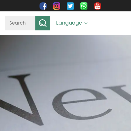
Language