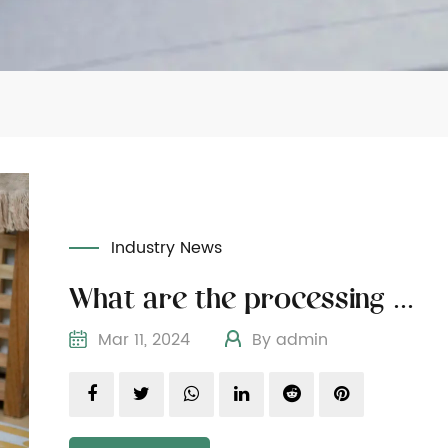
Industry News
What are the processing methods of wooden cat furniture materials
Mar 11, 2024
By admin