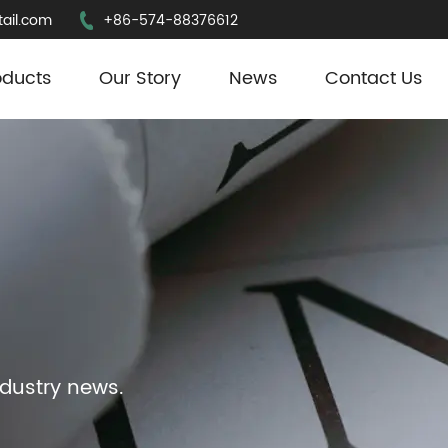
ail.com
+86-574-88376612
oducts
Our Story
News
Contact Us
ndustry news.