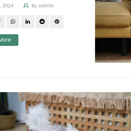
19, 2024
By admin
More