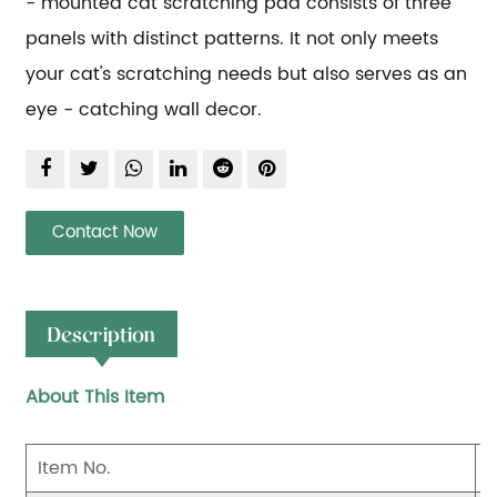
- mounted cat scratching pad consists of three 
panels with distinct patterns. It not only meets 
your cat's scratching needs but also serves as an 
eye - catching wall decor.
Contact Now
Description
About This Item
Item No.
S