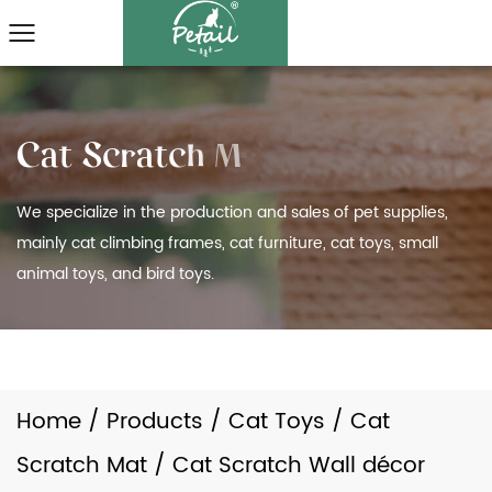
We specialize in the production and sales of pet supplies,
mainly cat climbing frames, cat furniture, cat toys, small
animal toys, and bird toys.
Home
/
Products
/
Cat Toys
/
Cat
Scratch Mat
/
Cat Scratch Wall décor