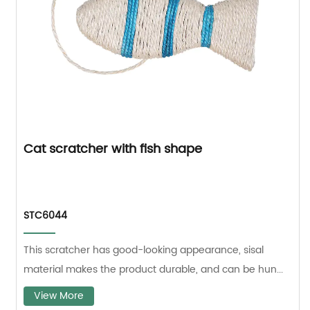
Cat scratcher with fish shape
STC6044
This scratcher has good-looking appearance, sisal
material makes the product durable, and can be hun...
View More