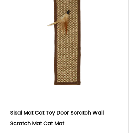
Sisal Mat Cat Toy Door Scratch Wall
Scratch Mat Cat Mat