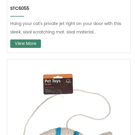
STC6055
Hang your cat's private jet right on your door with this
sleek, sisal scratching mat. sisal material...
View More