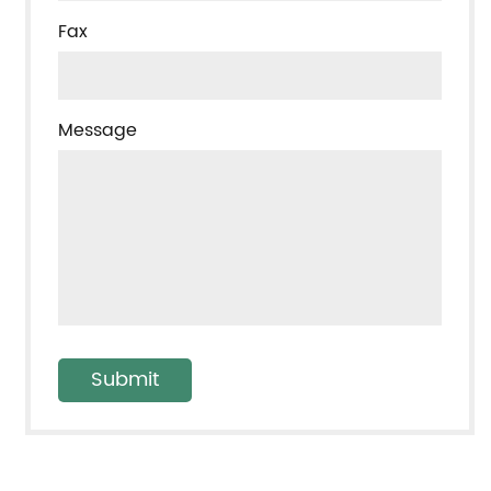
Fax
Message