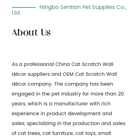
Ningbo Sentian Pet Supplies Co.,
Ltd.
As a professional
China Cat Scratch Wall
décor suppliers
and
OEM Cat Scratch Wall
décor company
. The company has been
engaged in the pet industry for more than 20
years, which is a manufacturer with rich
experience in product development and
sales, specializing in the production and sales
of cat trees, cat furniture, cat toys, small