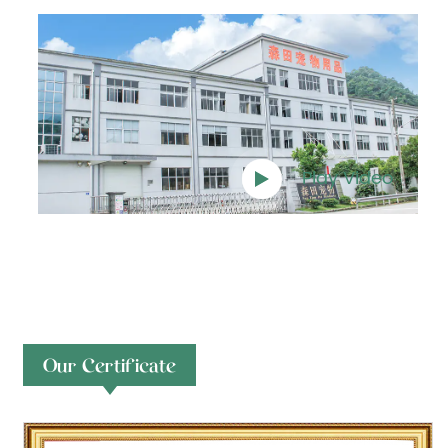
Play Video
Our Certificate