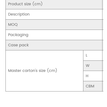
Product size (cm)
Description
C
MOQ
Packaging
Case pack
1
L
2
W
3
Master carton's size (cm)
H
2
CBM
0