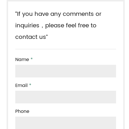
“If you have any comments or
inquiries，please feel free to
contact us”
Name
*
Email
*
Phone