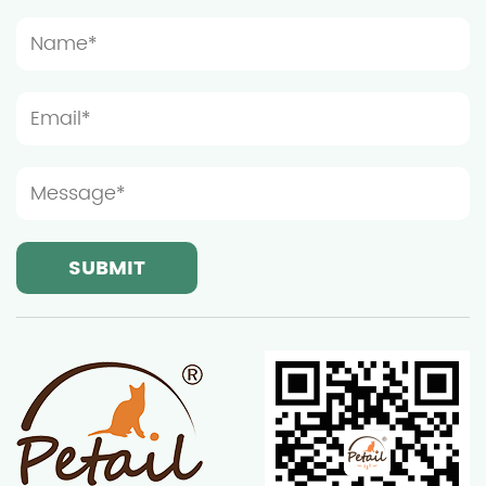
installation location should be spacious enough to
prevent the furniture from being too crowded,
which will affect the cat's play and rest. Light and
ventilation conditions are also important
considerations when choosing the installation
location of wooden cat furniture. Although cats
prefer a quiet resting environment, moderate light
and good ventilation can help keep the furniture
dry and clean, thereby extending its service life.
Ningbo Sentian Pet Supplies Co., Ltd.'s wooden cat
furniture is made of high-quality solid wood and
has good weather resistance, but it still needs to
avoid long-term exposure to strong sunlight or
humid environments. Therefore, it is recommended