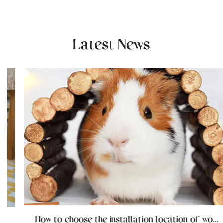
Latest News
How to choose the installation location of wooden cat furniture