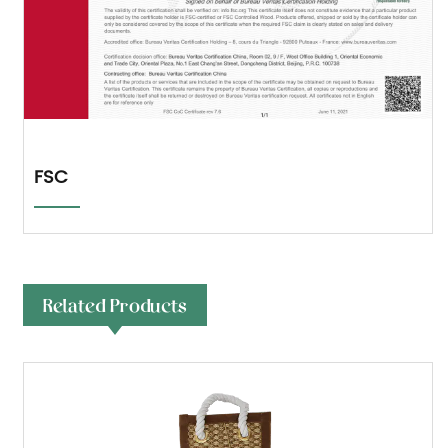
FSC
Related Products