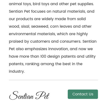
animal toys, bird toys and other pet supplies.
Sentian Pet focuses on natural materials, and
our products are widely made from solid
wood, sisal, seaweed, corn leaves and other
environmental materials, which are highly
praised by customers and consumers. Sentian
Pet also emphasizes innovation, and now we
have more than 100 design patents and utility
patents, ranking among the best in the
industry.
Contact Us