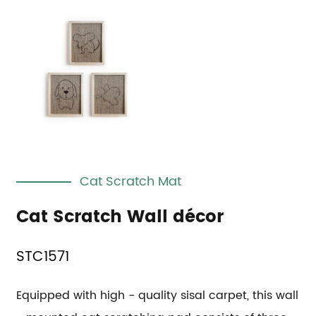
Cat Scratch Mat
Cat Scratch Wall décor
STC1571
Equipped with high - quality sisal carpet, this wall 