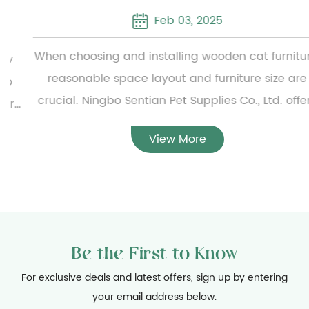
Feb 03, 2025
When choosing and installing wooden cat furniture,
reasonable space layout and furniture size are
crucial. Ningbo Sentian Pet Supplies Co., Ltd. offers
a wide range of wooden cat furniture, from simple
View More
small cat beds to complex multi-layer cat climbing
frames. To ensure the reasonable configuration of
the furniture, users need to carefully measure the
specific dimensions of the furniture before
installation and evaluate the available home space
Be the First to Know
to ensure that the furniture can be placed smoothly
and will not hinder daily activities. At the same
For exclusive deals and latest offers, sign up by entering
your email address below.
time, considering the activity habits of cats, the