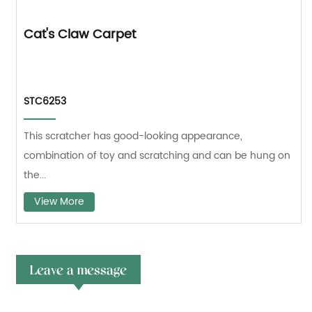
Cat's Claw Carpet
STC6253
This scratcher has good-looking appearance,
combination of toy and scratching and can be hung on
the...
View More
Leave a message