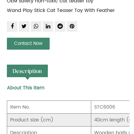
OEM safety non-toxic cat teaser toy
Wand Play Stick Cat Teaser Toy With Feather
Contact Now
Description
About This Item
Item No.
STC6006
Product size (cm)
40cm length (not
Description
Wooden balls Ca