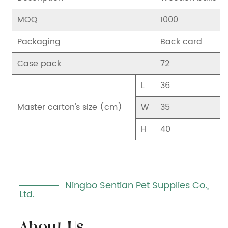
MOQ
1000
Packaging
Back card
Case pack
72
L
36
Master carton's size (cm)
W
35
H
40
Ningbo Sentian Pet Supplies Co.,
Ltd.