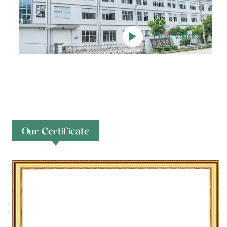
Play Video
Our Certificate