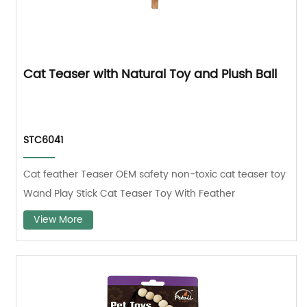
Cat Teaser with Natural Toy and Plush Ball
STC6041
Cat feather Teaser OEM safety non-toxic cat teaser toy
Wand Play Stick Cat Teaser Toy With Feather
View More