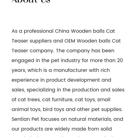
As a professional
China Wooden balls Cat
Teaser suppliers
and
OEM Wooden balls Cat
Teaser company
. The company has been
engaged in the pet industry for more than 20
years, which is a manufacturer with rich
experience in product development and
sales, specializing in the production and sales
of cat trees, cat furniture, cat toys, small
animal toys, bird toys and other pet supplies.
Sentian Pet focuses on natural materials, and
our products are widely made from solid