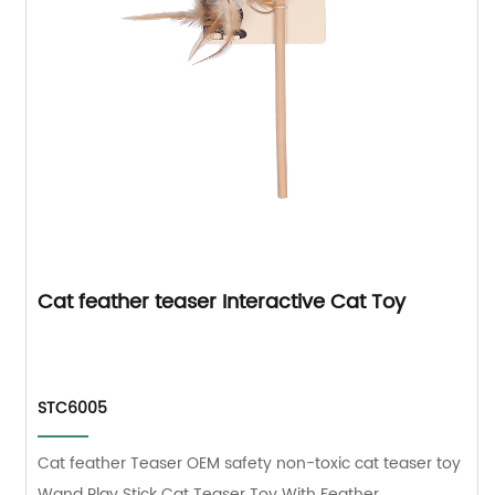
Cat feather teaser Interactive Cat Toy
STC6005
Cat feather Teaser OEM safety non-toxic cat teaser toy
Wand Play Stick Cat Teaser Toy With Feather