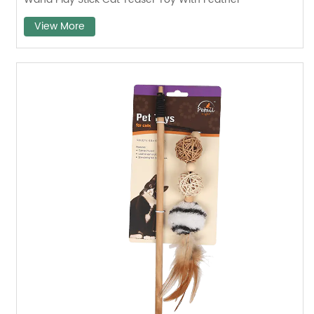
View More