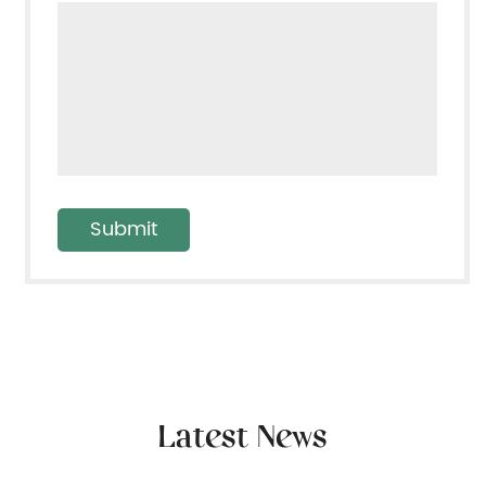
Latest News