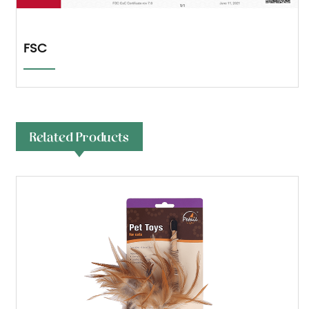
FSC
Related Products