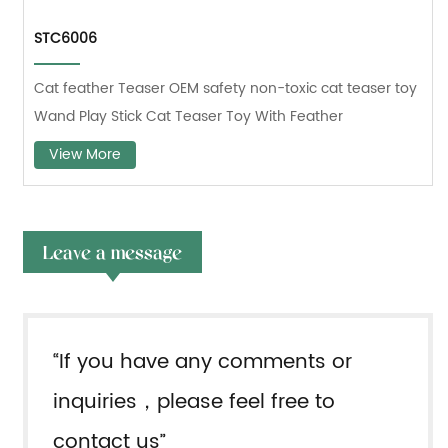
STC6006
Cat feather Teaser OEM safety non-toxic cat teaser toy
Wand Play Stick Cat Teaser Toy With Feather
View More
Leave a message
“If you have any comments or
inquiries，please feel free to
contact us”