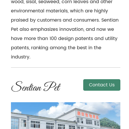
wood, sisal, seaweed, corn leaves and other
environmental materials, which are highly
praised by customers and consumers. Sentian
Pet also emphasizes innovation, and now we
have more than 100 design patents and utility
patents, ranking among the best in the
industry.
Contact Us