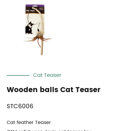
Cat Teaser
Wooden balls Cat Teaser
STC6006
Cat feather Teaser