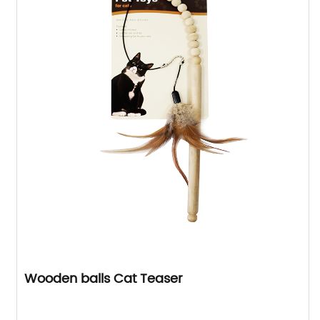
Wooden balls Cat Teaser