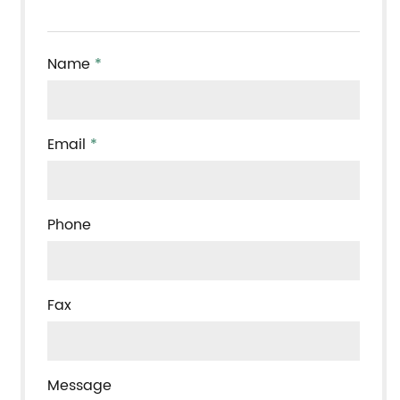
Name
*
Email
*
Phone
Fax
Message