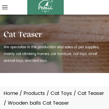
We specialize in the production and sales of pet supplies,
mainly cat climbing frames, cat furniture, cat toys, small
animal toys, and bird toys.
Home
/
Products
/
Cat Toys
/
Cat Teaser
/
Wooden balls Cat Teaser