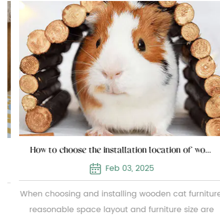
How to choose the installation location of wooden cat furniture
Feb 03, 2025
When choosing and installing wooden cat furniture,
reasonable space layout and furniture size are