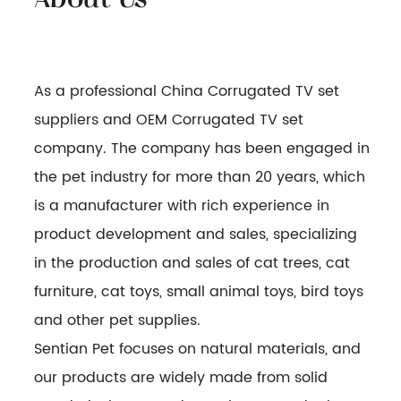
As a professional
China Corrugated TV set
suppliers
and
OEM Corrugated TV set
company
. The company has been engaged in
the pet industry for more than 20 years, which
is a manufacturer with rich experience in
product development and sales, specializing
in the production and sales of cat trees, cat
furniture, cat toys, small animal toys, bird toys
and other pet supplies.
Sentian Pet focuses on natural materials, and
our products are widely made from solid