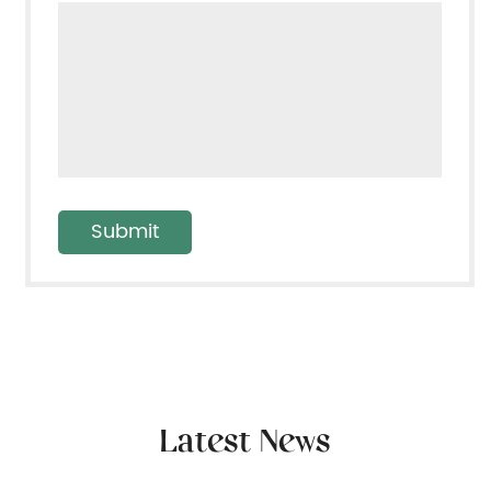
Latest News