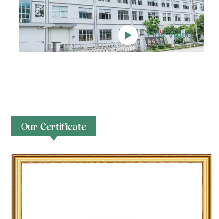
Play Video
Our Certificate