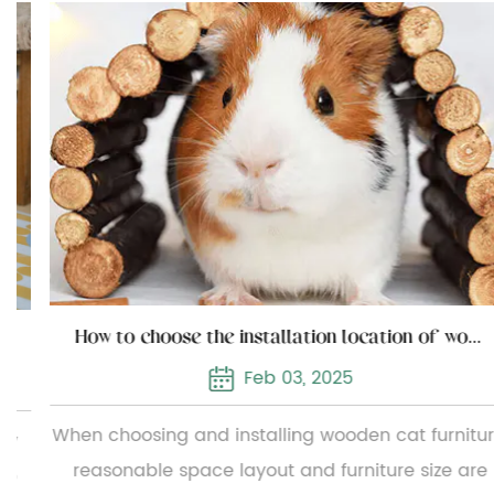
How to choose the installation location of wooden cat furniture
Feb 03, 2025
When choosing and installing wooden cat furniture,
reasonable space layout and furniture size are