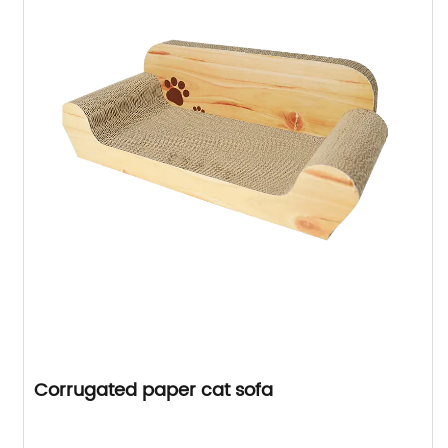
Corrugated paper cat sofa