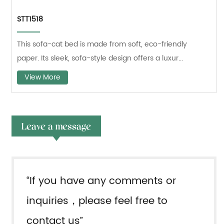
STT1518
This sofa-cat bed is made from soft, eco-friendly
paper. Its sleek, sofa-style design offers a luxur...
View More
Leave a message
“If you have any comments or
inquiries，please feel free to
contact us”