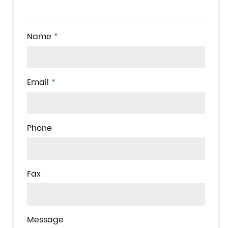
Name
*
Email
*
Phone
Fax
Message