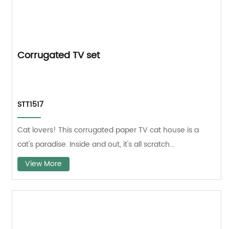
Corrugated TV set
STT1517
Cat lovers! This corrugated paper TV cat house is a
cat's paradise. Inside and out, it's all scratch...
View More