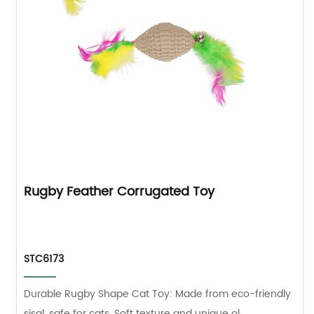
Rugby Feather Corrugated Toy
STC6173
Durable Rugby Shape Cat Toy: Made from eco-friendly
sisal, safe for cats. Soft texture and unique ol...