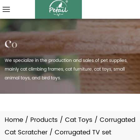
We specialize in the production and sales of pet supplies,
mainly cat climbing frames, cat furniture, cat toys, small
animal toys, and bird toys.
Home
/
Products
/
Cat Toys
/
Corrugated
Cat Scratcher
/
Corrugated TV set