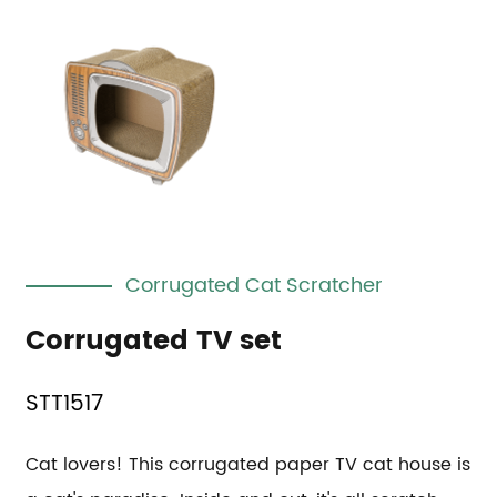
Corrugated Cat Scratcher
Corrugated TV set
STT1517
Cat lovers! This corrugated paper TV cat house is 