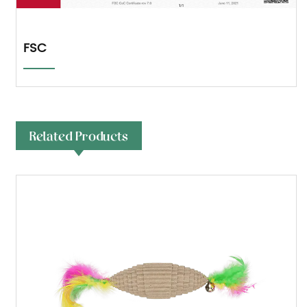
FSC
Related Products