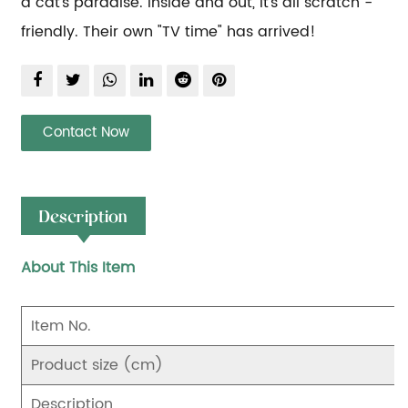
a cat's paradise. Inside and out, it's all scratch - 
friendly. Their own "TV time" has arrived!
Contact Now
Description
About This Item
Item No.
Product size (cm)
Description