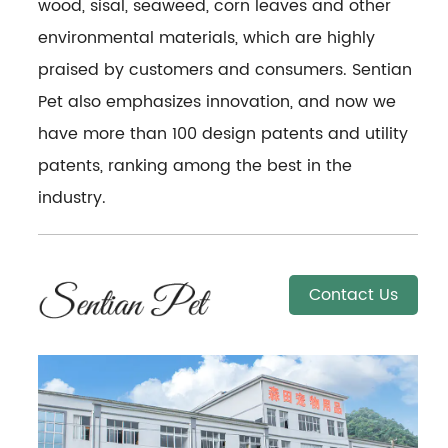
wood, sisal, seaweed, corn leaves and other
environmental materials, which are highly
praised by customers and consumers. Sentian
Pet also emphasizes innovation, and now we
have more than 100 design patents and utility
patents, ranking among the best in the
industry.
Contact Us