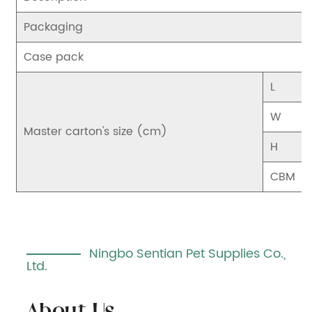
Packaging
Case pack
L
W
Master carton's size (cm)
H
CBM
Ningbo Sentian Pet Supplies Co.,
Ltd.