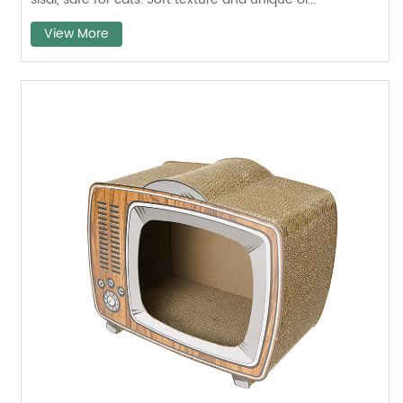
View More