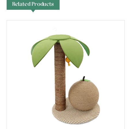
Related Products