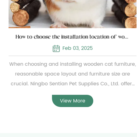
How to choose the installation location of wooden cat furniture
Feb 03, 2025
When choosing and installing wooden cat furniture,
reasonable space layout and furniture size are
crucial. Ningbo Sentian Pet Supplies Co., Ltd. offers
a wide range of wooden cat furniture, from simple
View More
small cat beds to complex multi-layer cat climbing
frames. To ensure the reasonable configuration of
the furniture, users need to carefully measure the
specific dimensions of the furniture before