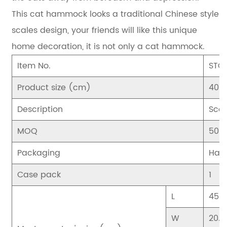
This cat hammock looks a traditional Chinese style
scales design, your friends will like this unique
home decoration, it is not only a cat hammock.
Item No.
STC
Product size (cm)
40*
Description
Scor
MOQ
500
Packaging
Han
Case pack
1
L
45.5
W
20.5