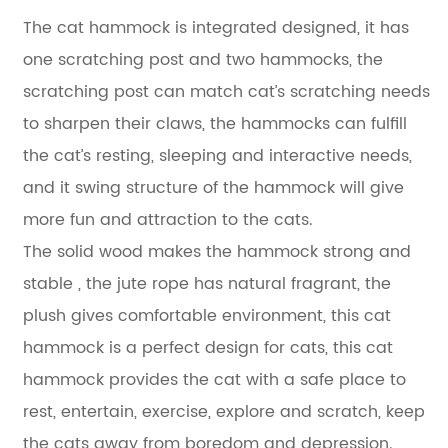
The cat hammock is integrated designed, it has
one scratching post and two hammocks, the
scratching post can match cat’s scratching needs
to sharpen their claws, the hammocks can fulfill
the cat’s resting, sleeping and interactive needs,
and it swing structure of the hammock will give
more fun and attraction to the cats.
The solid wood makes the hammock strong and
stable , the jute rope has natural fragrant, the
plush gives comfortable environment, this cat
hammock is a perfect design for cats, this cat
hammock provides the cat with a safe place to
rest, entertain, exercise, explore and scratch, keep
the cats away from boredom and depression.