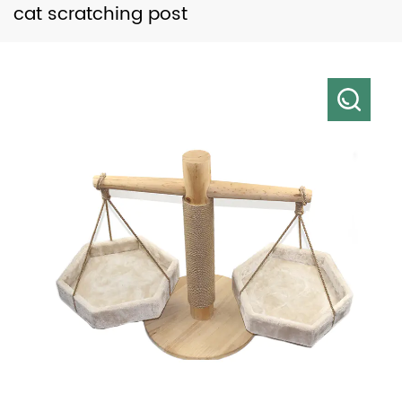
cat scratching post