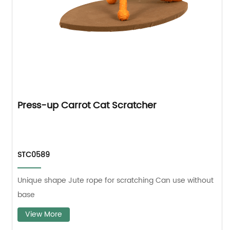
Press-up Carrot Cat Scratcher
STC0589
Unique shape Jute rope for scratching Can use without
base
View More