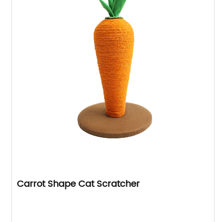
Carrot Shape Cat Scratcher