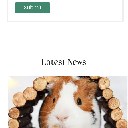
Latest News