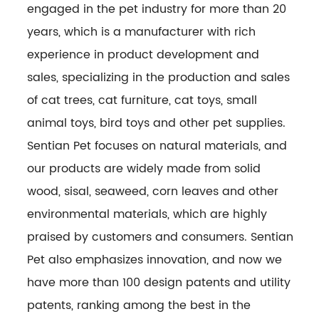
engaged in the pet industry for more than 20
years, which is a manufacturer with rich
experience in product development and
sales, specializing in the production and sales
of cat trees, cat furniture, cat toys, small
animal toys, bird toys and other pet supplies.
Sentian Pet focuses on natural materials, and
our products are widely made from solid
wood, sisal, seaweed, corn leaves and other
environmental materials, which are highly
praised by customers and consumers. Sentian
Pet also emphasizes innovation, and now we
have more than 100 design patents and utility
patents, ranking among the best in the