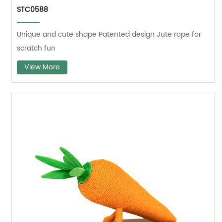
STC0588
Unique and cute shape Patented design Jute rope for
scratch fun
View More