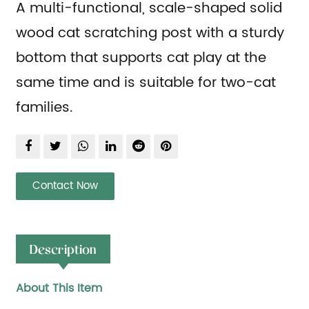
A multi-functional, scale-shaped solid
wood cat scratching post with a sturdy
bottom that supports cat play at the
same time and is suitable for two-cat
families.
Contact Now
Description
About This Item