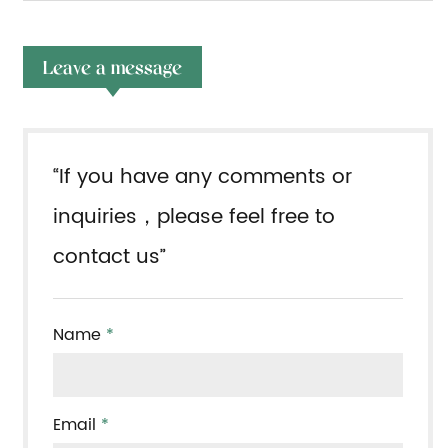
Leave a message
“If you have any comments or
inquiries，please feel free to
contact us”
Name
*
Email
*