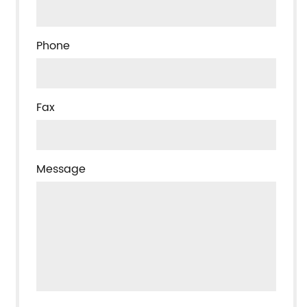
Phone
Fax
Message