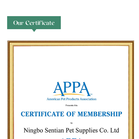
Our Certificate