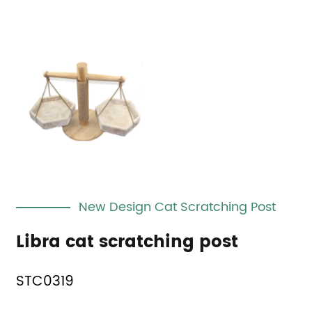
New Design Cat Scratching Post
Libra cat scratching post
STC0319