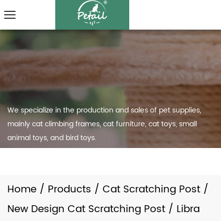
We specialize in the production and sales of pet supplies,
mainly cat climbing frames, cat furniture, cat toys, small
animal toys, and bird toys.
Home
/
Products
/
Cat Scratching Post
/
New Design Cat Scratching Post
/
Libra