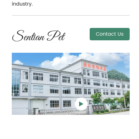
industry.
Contact Us
Play Video