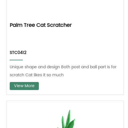
Palm Tree Cat Scratcher
STC0412
Unique shape and design Both post and ball part is for
scratch Cat likes it so much
View More