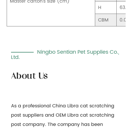
Master carton's size (cm)
H
63.5
CBM
0.06
Ningbo Sentian Pet Supplies Co.,
Ltd.
As a professional
China Libra cat scratching
post suppliers
and
OEM Libra cat scratching
post company
. The company has been