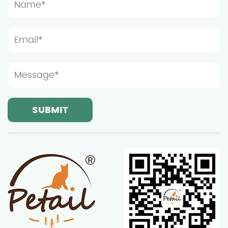
prevent the furniture from being too crowded,
which will affect the cat's play and rest. Light and
ventilation conditions are also important
considerations when choosing the installation
location of wooden cat furniture. Although cats
prefer a quiet resting environment, moderate light
and good ventilation can help keep the furniture
dry and clean, thereby extending its service life.
Ningbo Sentian Pet Supplies Co., Ltd.'s wooden cat
furniture is made of high-quality solid wood and
has good weather resistance, but it still needs to
avoid long-term exposure to strong sunlight or
humid environments. Therefore, it is recommended
to place the furniture in a location with soft light