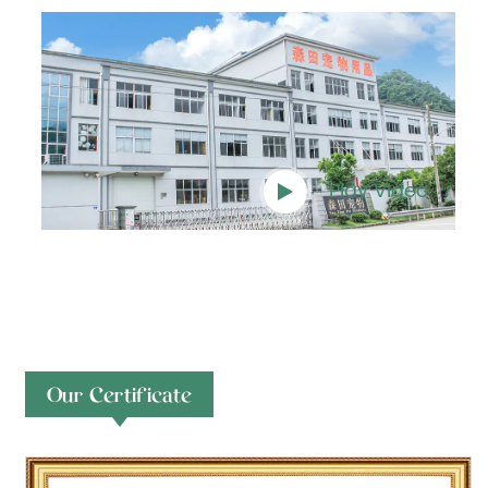
Play Video
Our Certificate