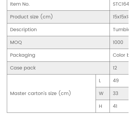
Item No.
STC1643
Product size (cm)
15x15x18
Description
Tumbler
MOQ
1000
Packaging
Color bo
Case pack
12
L
49
Master carton's size (cm)
W
33
H
41