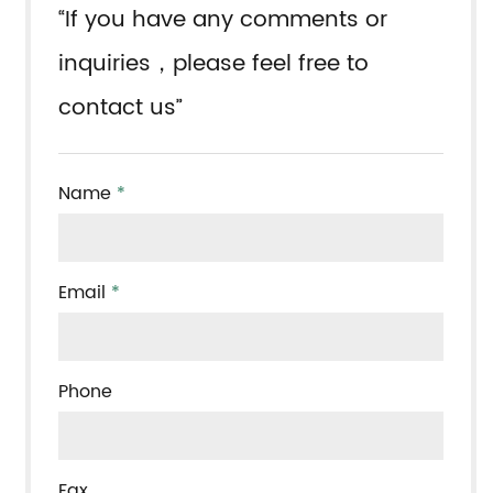
“If you have any comments or
inquiries，please feel free to
contact us”
Name
*
Email
*
Phone
Fax