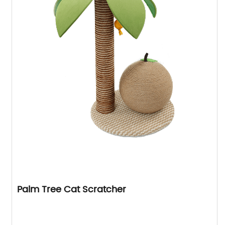
Palm Tree Cat Scratcher