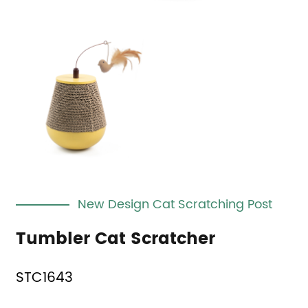
New Design Cat Scratching Post
Tumbler Cat Scratcher
STC1643