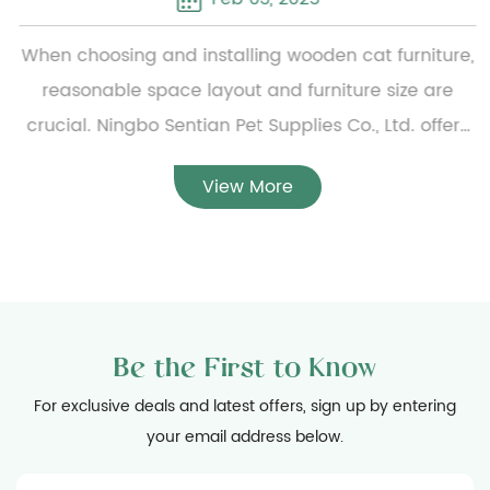
When choosing and installing wooden cat furniture,
reasonable space layout and furniture size are
crucial. Ningbo Sentian Pet Supplies Co., Ltd. offers
a wide range of wooden cat furniture, from simple
View More
small cat beds to complex multi-layer cat climbing
frames. To ensure the reasonable configuration of
the furniture, users need to carefully measure the
specific dimensions of the furniture before
installation and evaluate the available home space
Be the First to Know
to ensure that the furniture can be placed smoothly
and will not hinder daily activities. At the same
For exclusive deals and latest offers, sign up by entering
your email address below.
time, considering the activity habits of cats, the
installation location should be spacious enough to