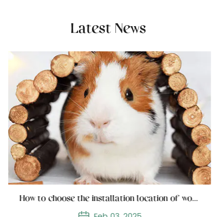
Latest News
How to choose the installation location of wooden cat furniture
Feb 03, 2025