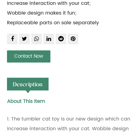
Increase interaction with your cat;
Wobble design makes it fun;
Replaceable parts on sale separately
Contact Now
Description
About This Item
1. The tumbler cat toy is our new design which can
increase interaction with your cat. Wobble design