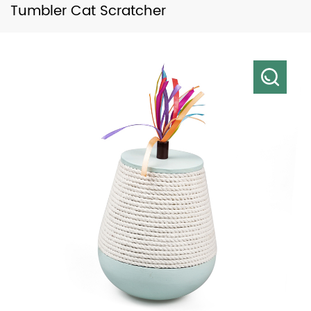
Tumbler Cat Scratcher