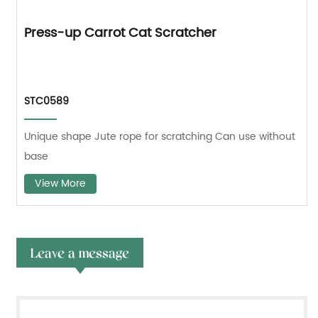
Press-up Carrot Cat Scratcher
STC0589
Unique shape Jute rope for scratching Can use without
base
View More
Leave a message