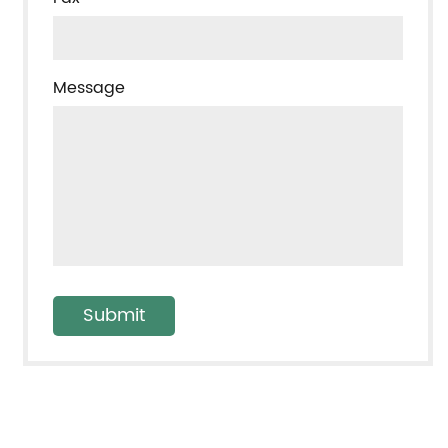
Message