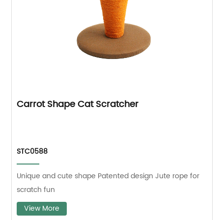
Carrot Shape Cat Scratcher
STC0588
Unique and cute shape Patented design Jute rope for
scratch fun
View More