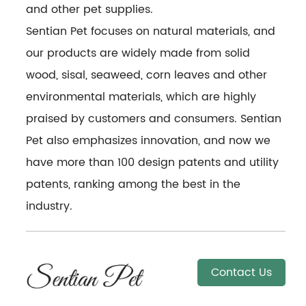
and other pet supplies.
Sentian Pet focuses on natural materials, and
our products are widely made from solid
wood, sisal, seaweed, corn leaves and other
environmental materials, which are highly
praised by customers and consumers. Sentian
Pet also emphasizes innovation, and now we
have more than 100 design patents and utility
patents, ranking among the best in the
industry.
Contact Us