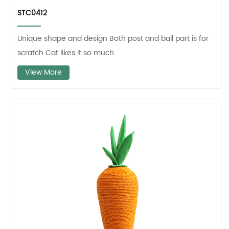
STC0412
Unique shape and design Both post and ball part is for
scratch Cat likes it so much
View More