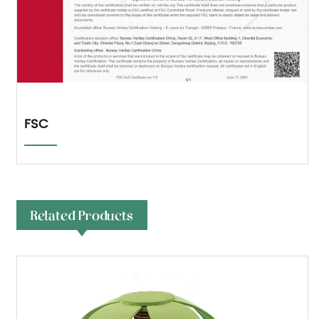
FSC
Related Products