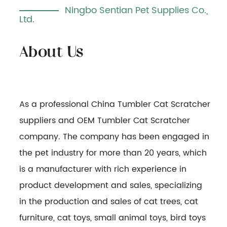
Ningbo Sentian Pet Supplies Co.,
Ltd.
As a professional
China Tumbler Cat Scratcher
suppliers
and
OEM Tumbler Cat Scratcher
company
. The company has been engaged in
the pet industry for more than 20 years, which
is a manufacturer with rich experience in
product development and sales, specializing
in the production and sales of cat trees, cat
furniture, cat toys, small animal toys, bird toys