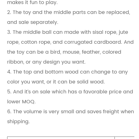
makes it fun to play.
2. The toy and the middle parts can be replaced,
and sale separately.
3. The middle ball can made with sisal rope, jute
rope, cotton rope, and corrugated cardboard. And
the toy can be a bird, mouse, feather, colored
ribbon, or any design you want.
4. The top and bottom wood can change to any
color you want, or it can be solid wood.
5. And it’s on sale which has a favorable price and
lower MOQ.
6. The volume is very small and saves freight when
shipping.