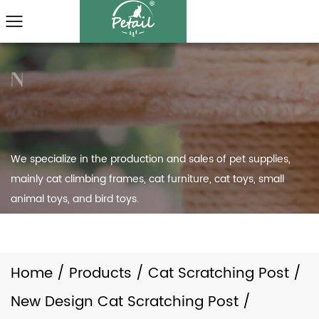
We specialize in the production and sales of pet supplies,
mainly cat climbing frames, cat furniture, cat toys, small
animal toys, and bird toys.
Home
/
Products
/
Cat Scratching Post
/
New Design Cat Scratching Post
/