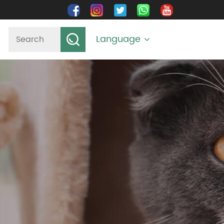
Language