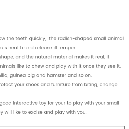
row the teeth quickly, the radish-shaped small animal
mals health and release ill temper.
ape, and the natural material makes it real, it
nimals like to chew and play with it once they see it.
nchilla, guinea pig and hamster and so on.
otect your shoes and furniture from biting, change
ood interactive toy for your to play with your small
y will like to excise and play with you.