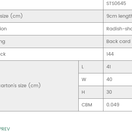
STS0645
 size (cm)
9cm lengt
ion
Radish-sh
ng
Back card
ck
144
L
41
W
40
carton's size (cm)
H
30
CBM
0.049
PREV