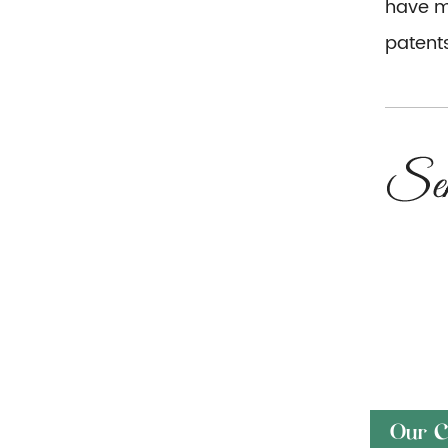
have mo
patents
Our C