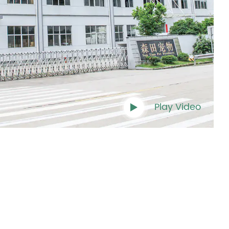
Play Video