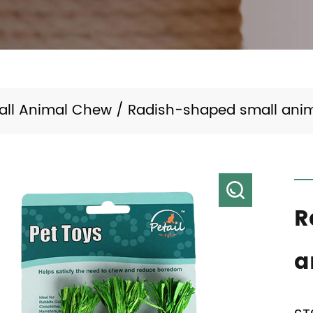
all Animal Chew
/
Radish-shaped small anim
R
a