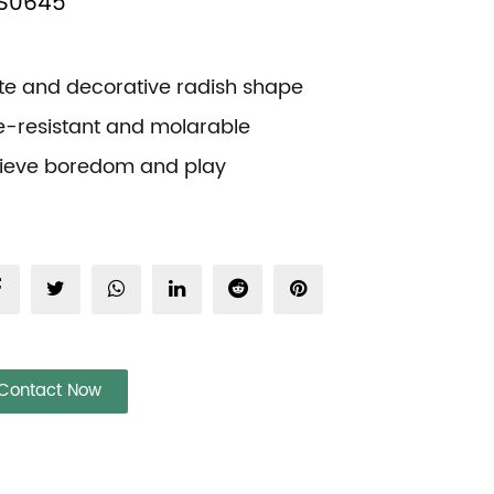
S0645
te and decorative radish shape
te-resistant and molarable
lieve boredom and play
Contact Now