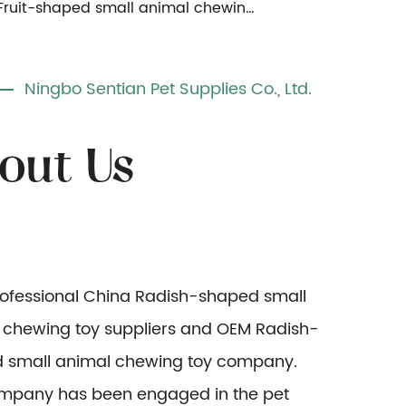
Fruit-shaped small animal chewing toy
Ningbo Sentian Pet Supplies Co., Ltd.
rofessional
China Radish-shaped small
 chewing toy suppliers
and
OEM Radish-
 small animal chewing toy company
.
mpany has been engaged in the pet