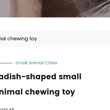
al chewing toy
Small Animal Chew
adish-shaped small
nimal chewing toy