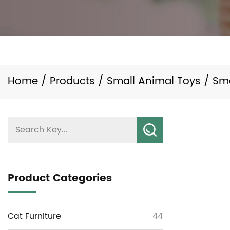
Home
/
Products
/
Small Animal Toys
/
Sm
Product Categories
Cat Furniture
44