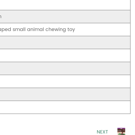
h
aped small animal chewing toy
NEXT