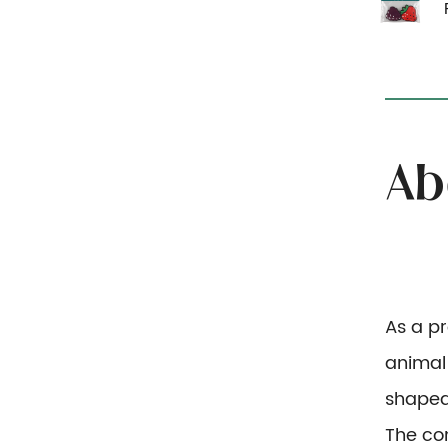
As a p
animal
shaped
The co