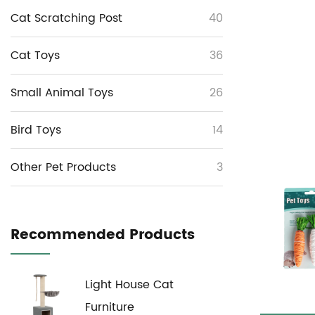
Cat Scratching Post
40
Cat Toys
36
Small Animal Toys
26
Bird Toys
14
Other Pet Products
3
Recommended Products
Light House Cat
Furniture