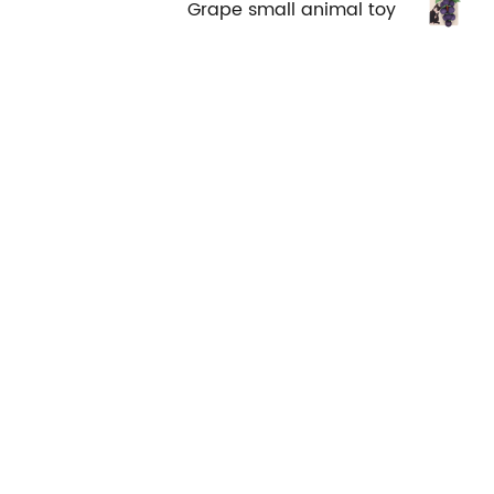
Grape small animal toy