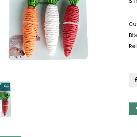
ST
Cu
Bi
Re