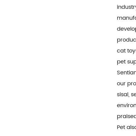
industr
manufa
develop
product
cat toy
pet sup
Sentian
our pr
sisal, 
environ
praise
Pet al