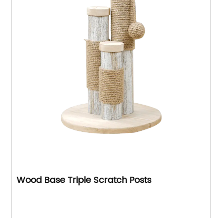
Wood Base Triple Scratch Posts