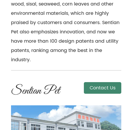
wood, sisal, seaweed, corn leaves and other
environmental materials, which are highly
praised by customers and consumers. Sentian
Pet also emphasizes innovation, and now we
have more than 100 design patents and utility
patents, ranking among the best in the
industry.
Contact Us