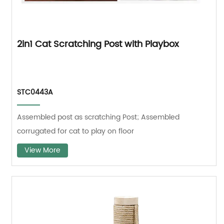
2in1 Cat Scratching Post with Playbox
STC0443A
Assembled post as scratching Post; Assembled
corrugated for cat to play on floor
View More