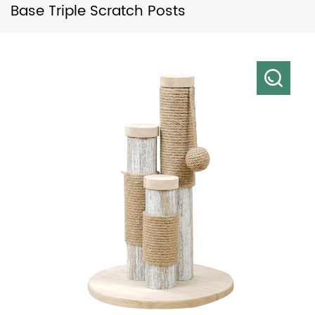
Base Triple Scratch Posts