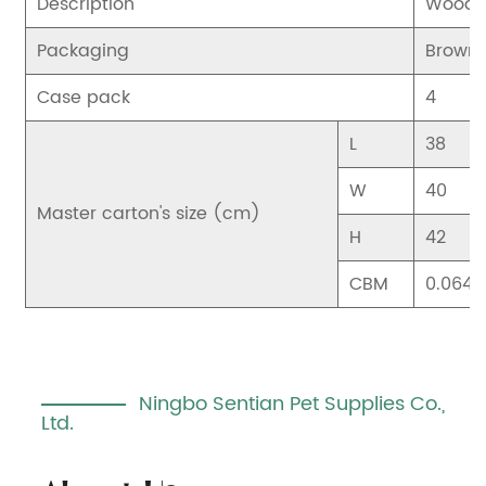
Description
Wood B
Packaging
Brown 
Case pack
4
L
38
W
40
Master carton's size (cm)
H
42
CBM
0.064
Ningbo Sentian Pet Supplies Co.,
Ltd.