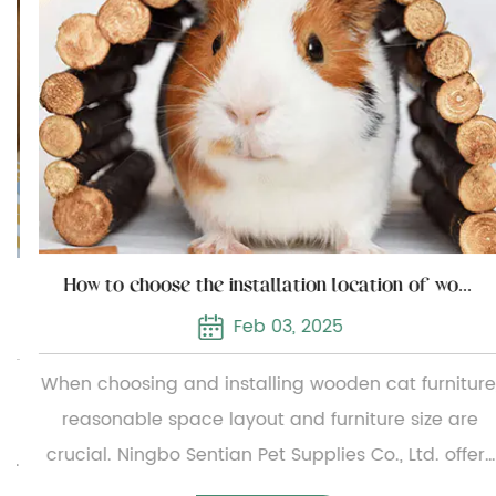
How to choose the installation location of wooden cat furniture
Feb 03, 2025
When choosing and installing wooden cat furniture,
reasonable space layout and furniture size are
crucial. Ningbo Sentian Pet Supplies Co., Ltd. offers
a wide range of wooden cat furniture, from simple