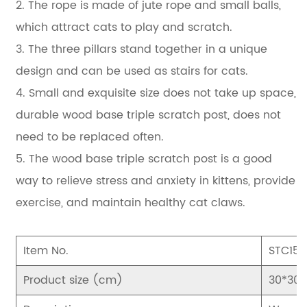
2. The rope is made of jute rope and small balls,
which attract cats to play and scratch.
3. The three pillars stand together in a unique
design and can be used as stairs for cats.
4. Small and exquisite size does not take up space,
durable wood base triple scratch post, does not
need to be replaced often.
5. The wood base triple scratch post is a good
way to relieve stress and anxiety in kittens, provide
exercise, and maintain healthy cat claws.
Item No.
STC15
Product size (cm)
30*30