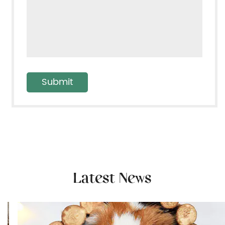
Latest News