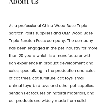
As a professional
China Wood Base Triple
Scratch Posts suppliers
and
OEM Wood Base
Triple Scratch Posts company
. The company
has been engaged in the pet industry for more
than 20 years, which is a manufacturer with
rich experience in product development and
sales, specializing in the production and sales
of cat trees, cat furniture, cat toys, small
animal toys, bird toys and other pet supplies.
Sentian Pet focuses on natural materials, and
our products are widely made from solid