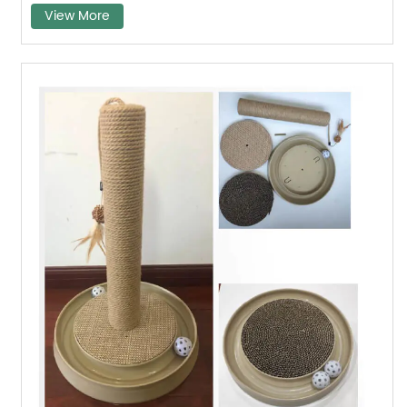
View More