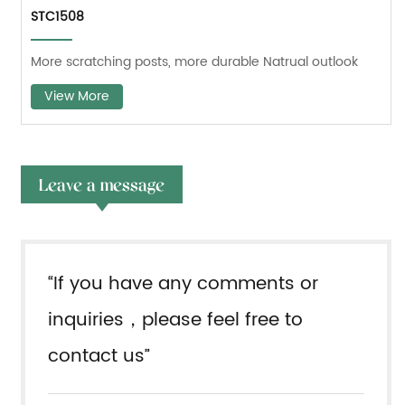
STC1508
More scratching posts, more durable Natrual outlook
View More
Leave a message
“If you have any comments or
inquiries，please feel free to
contact us”