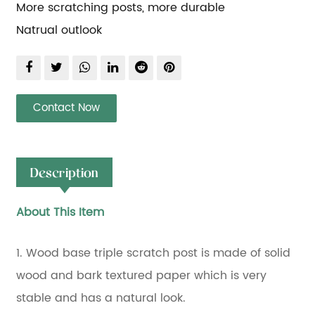
More scratching posts, more durable
Natrual outlook
Contact Now
Description
About This Item
1. Wood base triple scratch post is made of solid
wood and bark textured paper which is very
stable and has a natural look.