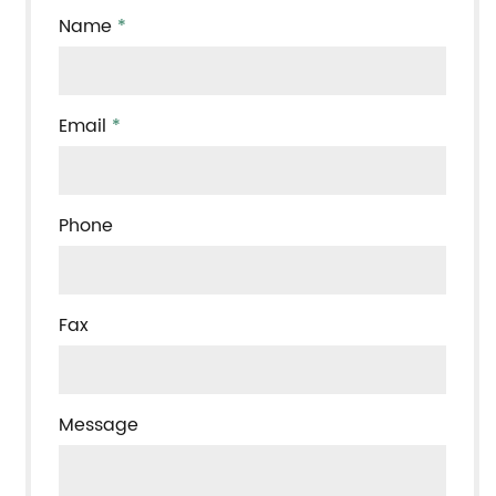
Name
*
Email
*
Phone
Fax
Message