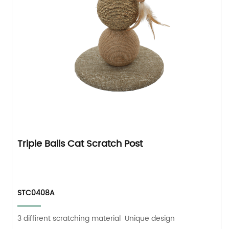
Triple Balls Cat Scratch Post
STC0408A
3 diffirent scratching material Unique design