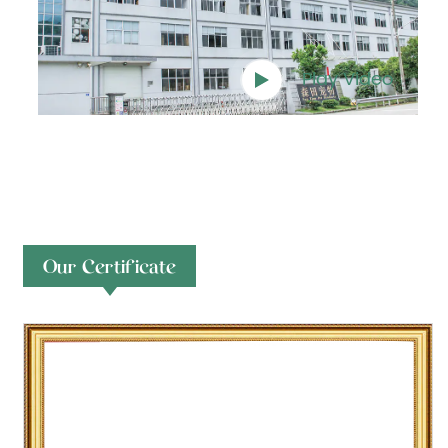
Play Video
Our Certificate