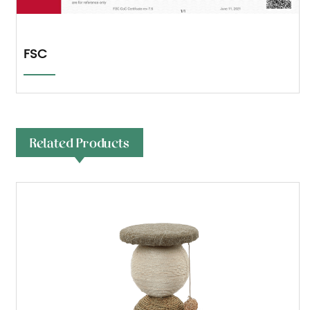
FSC
Related Products