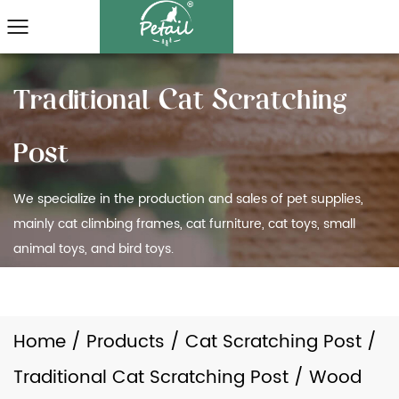
We specialize in the production and sales of pet supplies,
mainly cat climbing frames, cat furniture, cat toys, small
animal toys, and bird toys.
Home
/
Products
/
Cat Scratching Post
/
Traditional Cat Scratching Post
/
Wood