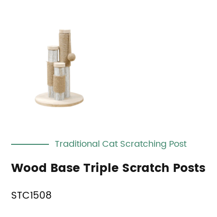
Traditional Cat Scratching Post
Wood Base Triple Scratch Posts
STC1508