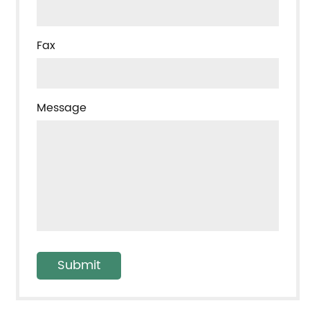
Fax
Message