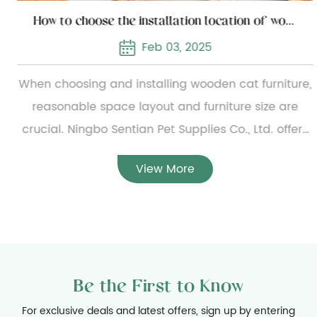
How to choose the installation location of wooden cat furniture
Feb 03, 2025
When choosing and installing wooden cat furniture,
reasonable space layout and furniture size are
crucial. Ningbo Sentian Pet Supplies Co., Ltd. offers
a wide range of wooden cat furniture, from simple
View More
small cat beds to complex multi-layer cat climbing
frames. To ensure the reasonable configuration of
the furniture, users need to carefully measure the
specific dimensions of the furniture before
installation and evaluate the available home space
Be the First to Know
to ensure that the furniture can be placed smoothly
and will not hinder daily activities. At the same
For exclusive deals and latest offers, sign up by entering