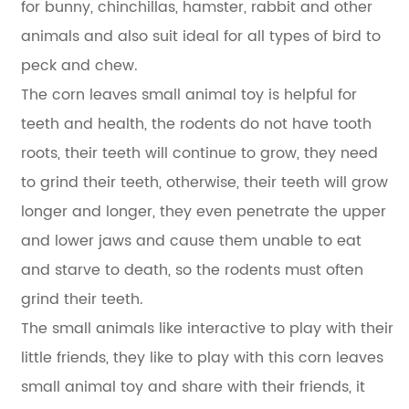
for bunny, chinchillas, hamster, rabbit and other
animals and also suit ideal for all types of bird to
peck and chew.
The corn leaves small animal toy is helpful for
teeth and health, the rodents do not have tooth
roots, their teeth will continue to grow, they need
to grind their teeth, otherwise, their teeth will grow
longer and longer, they even penetrate the upper
and lower jaws and cause them unable to eat
and starve to death, so the rodents must often
grind their teeth.
The small animals like interactive to play with their
little friends, they like to play with this corn leaves
small animal toy and share with their friends, it