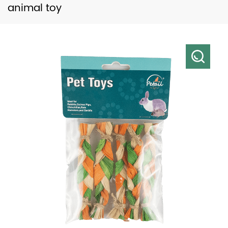
animal toy