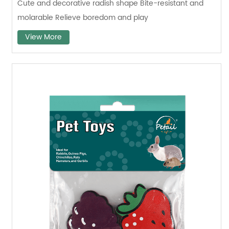
Cute and decorative radish shape Bite-resistant and
molarable Relieve boredom and play
View More