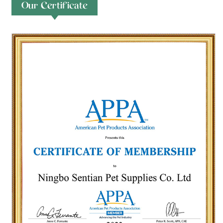
Our Certificate