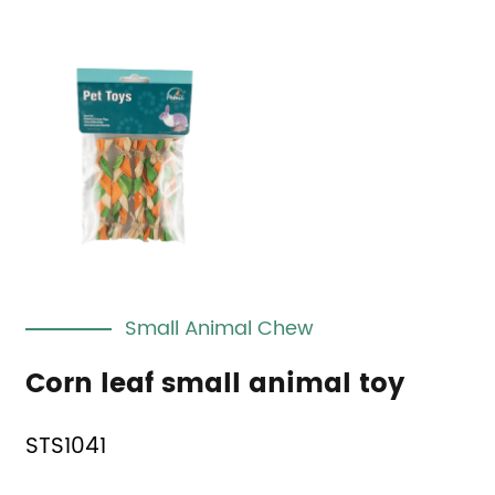
Small Animal Chew
Corn leaf small animal toy
STS1041