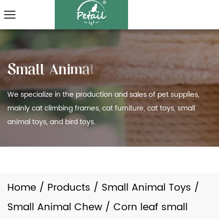
We specialize in the production and sales of pet supplies,
mainly cat climbing frames, cat furniture, cat toys, small
animal toys, and bird toys.
Home
/
Products
/
Small Animal Toys
/
Small Animal Chew
/
Corn leaf small