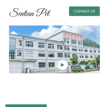
Contact Us
Play Video