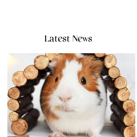
Latest News