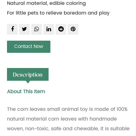
Natural material, edible coloring
For little pets to relieve boredom and play
Contact Now
Description
About This Item
The corn leaves small animal toy is made of 100%
natural material corn leaves with handmade
woven, non-toxic, safe and chewable, it is suitable