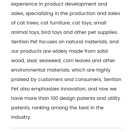
experience in product development and
sales, specializing in the production and sales
of cat trees, cat furniture, cat toys, small
animal toys, bird toys and other pet supplies.
Sentian Pet focuses on natural materials, and
our products are widely made from solid
wood, sisal, seaweed, corn leaves and other
environmental materials, which are highly
praised by customers and consumers. Sentian
Pet also emphasizes innovation, and now we
have more than 100 design patents and utility
patents, ranking among the best in the
industry.