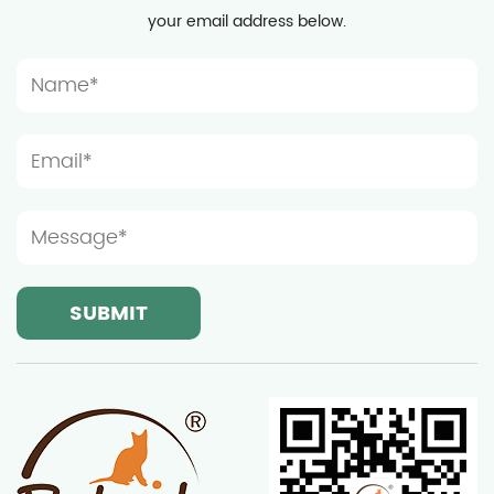
your email address below.
time, considering the activity habits of cats, the
installation location should be spacious enough to
prevent the furniture from being too crowded,
which will affect the cat's play and rest. Light and
ventilation conditions are also important
considerations when choosing the installation
location of wooden cat furniture. Although cats
prefer a quiet resting environment, moderate light
and good ventilation can help keep the furniture
dry and clean, thereby extending its service life.
Ningbo Sentian Pet Supplies Co., Ltd.'s wooden cat
furniture is made of high-quality solid wood and
has good weather resistance, but it still needs to
avoid long-term exposure to strong sunlight or