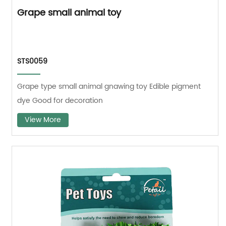
Grape small animal toy
STS0059
Grape type small animal gnawing toy Edible pigment
dye Good for decoration
View More