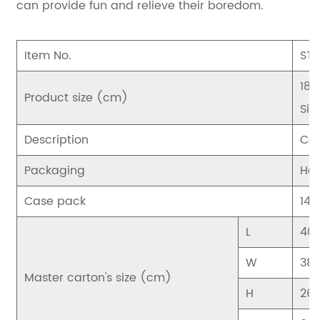
can provide fun and relieve their boredom.
Item No.
STS
18.
Product size (cm)
Sin
Description
Cor
Packaging
Hea
Case pack
144
L
40
W
38
Master carton's size (cm)
H
26