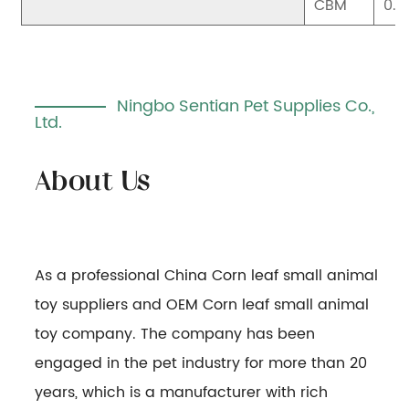
CBM
0.0
Ningbo Sentian Pet Supplies Co.,
Ltd.
As a professional
China Corn leaf small animal
toy suppliers
and
OEM Corn leaf small animal
toy company
. The company has been
engaged in the pet industry for more than 20
years, which is a manufacturer with rich