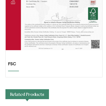
FSC
Related Products