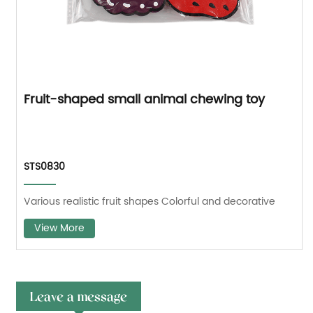
Fruit-shaped small animal chewing toy
STS0830
Various realistic fruit shapes Colorful and decorative
View More
Leave a message