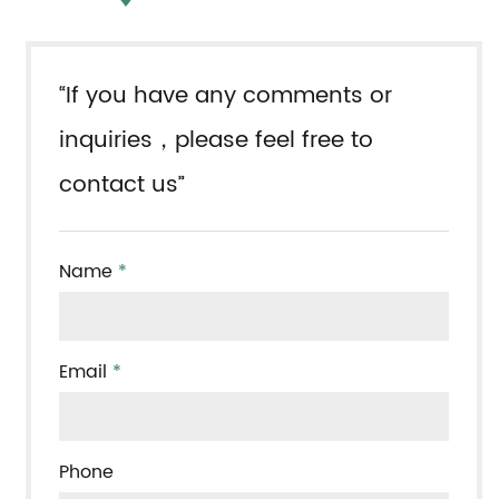
“If you have any comments or
inquiries，please feel free to
contact us”
Name
*
Email
*
Phone