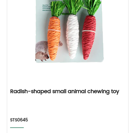
Radish-shaped small animal chewing toy
STS0645