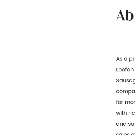
As a p
Loofah 
Sausag
compan
for mor
with r
and sal
sales o