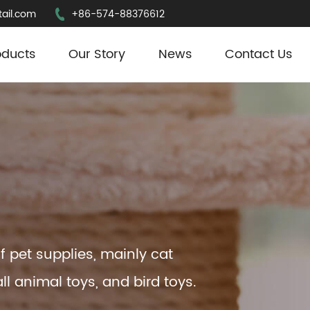
ail.com
+86-574-88376612
oducts
Our Story
News
Contact Us
f pet supplies, mainly cat
ll animal toys, and bird toys.