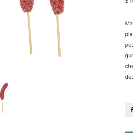
ST
Mad
pla
pet
gum
che
det