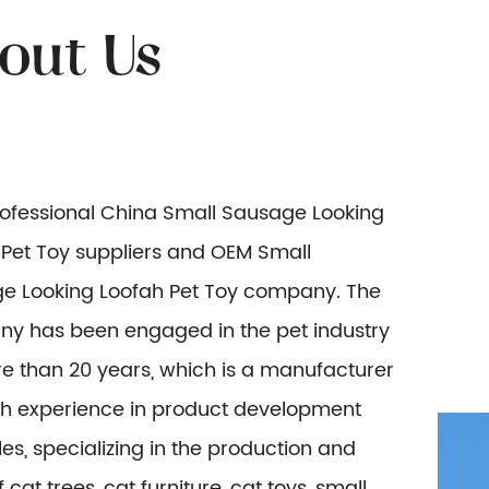
rofessional
China Small Sausage Looking
Pet Toy suppliers
and
OEM Small
e Looking Loofah Pet Toy company
. The
y has been engaged in the pet industry
e than 20 years, which is a manufacturer
ich experience in product development
es, specializing in the production and
f cat trees, cat furniture, cat toys, small