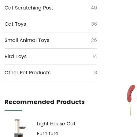
Cat Scratching Post
40
Cat Toys
36
Small Animal Toys
26
Bird Toys
14
Other Pet Products
3
Recommended Products
Light House Cat
Furniture