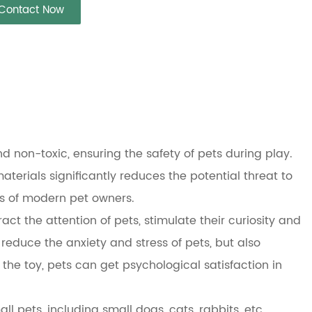
Contact Now
nd non-toxic, ensuring the safety of pets during play.
terials significantly reduces the potential threat to
ts of modern pet owners.
act the attention of pets, stimulate their curiosity and
 reduce the anxiety and stress of pets, but also
h the toy, pets can get psychological satisfaction in
l pets, including small dogs, cats, rabbits, etc.