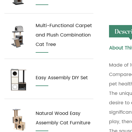
Multi-Functional Carpet
Descr
and Plush Combination
Cat Tree
About Thi
Made of 1
Compared 
Easy Assembly DIY Set
pet healt
The unique
desire to
significan
Natural Wood Easy
play, ther
Assembly Cat Furniture
The sausag