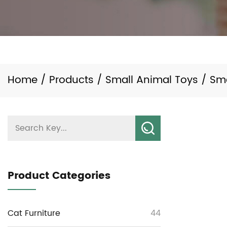
Home
/
Products
/
Small Animal Toys
/
Sm
Product Categories
Cat Furniture
44