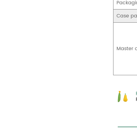
Packagi
Case pa
Master 