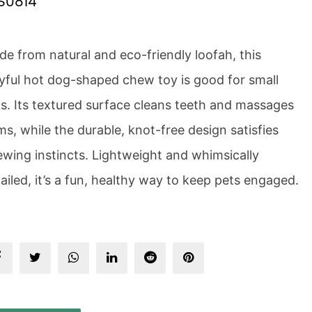
S0814
e from natural and eco-friendly loofah, this
yful hot dog-shaped chew toy is good for small
s. Its textured surface cleans teeth and massages
s, while the durable, knot-free design satisfies
wing instincts. Lightweight and whimsically
ailed, it’s a fun, healthy way to keep pets engaged.