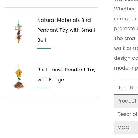
Whether i
interactin
Natural Materials Bird
promote a
Pendant Toy with Small
The small 
Bell
walk or tr
design co
modern p
Bird House Pendant Toy
with Fringe
Item No.
Product
Descript
MOQ