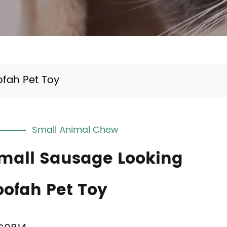
ofah Pet Toy
Small Animal Chew
mall Sausage Looking
oofah Pet Toy