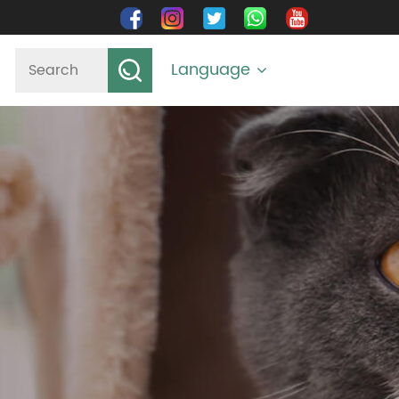
Language