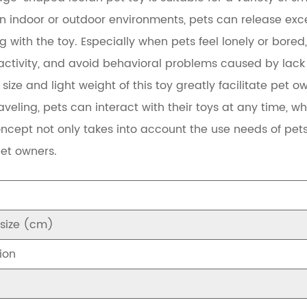
n indoor or outdoor environments, pets can release exce
g with the toy. Especially when pets feel lonely or bored, 
ctivity, and avoid behavioral problems caused by lack o
size and light weight of this toy greatly facilitate pet 
aveling, pets can interact with their toys at any time, w
ncept not only takes into account the use needs of pets,
et owners.
 size (cm)
ion