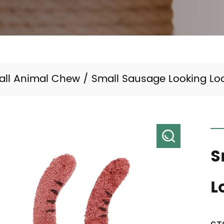
all Animal Chew
/
Small Sausage Looking Lo
S
L