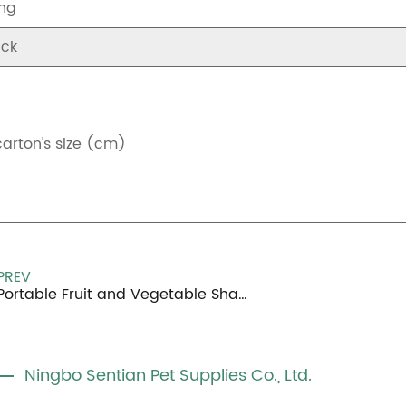
ng
ck
carton's size (cm)
PREV
Portable Fruit and Vegetable Shapes Small Pet Toy
Ningbo Sentian Pet Supplies Co., Ltd.