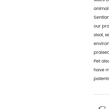
animal 
Sentian
our pr
sisal, 
environ
praise
Pet al
have mo
patents