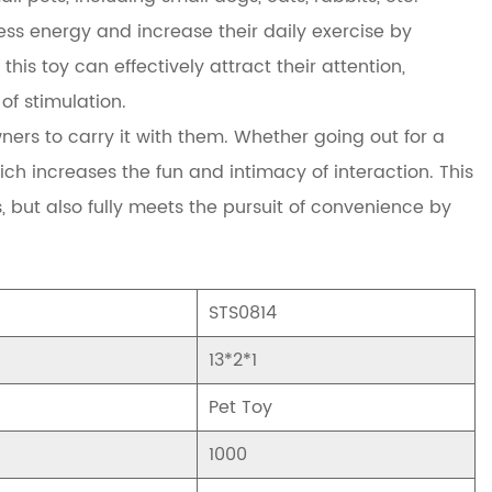
ss energy and increase their daily exercise by
this toy can effectively attract their attention,
f stimulation.
owners to carry it with them. Whether going out for a
hich increases the fun and intimacy of interaction. This
 but also fully meets the pursuit of convenience by
STS0814
13*2*1
Pet Toy
1000