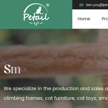
ken.you@pet
Home
Pr
We specialize in the production and sales o
climbing frames, cat furniture, cat toys, sma