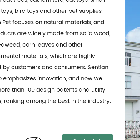
toys, bird toys and other pet supplies.
 Pet focuses on natural materials, and
oducts are widely made from solid wood,
seaweed, corn leaves and other
mental materials, which are highly
d by customers and consumers. Sentian
so emphasizes innovation, and now we
re than 100 design patents and utility
, ranking among the best in the industry.