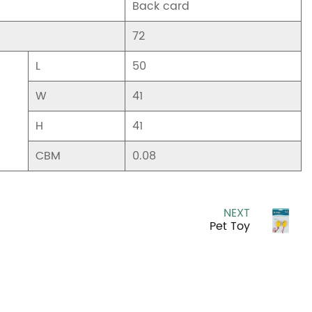
Back card
72
L
50
W
41
H
41
CBM
0.08
NEXT
Pet Toy