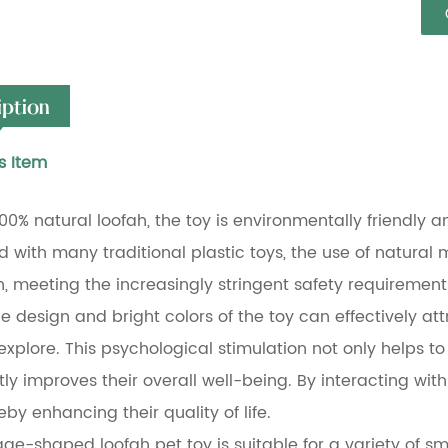
iption
s Item
00% natural loofah, the toy is environmentally friendly a
with many traditional plastic toys, the use of natural ma
h, meeting the increasingly stringent safety requiremen
 design and bright colors of the toy can effectively attr
 explore. This psychological stimulation not only helps to
tly improves their overall well-being. By interacting wit
eby enhancing their quality of life.
e-shaped loofah pet toy is suitable for a variety of smal