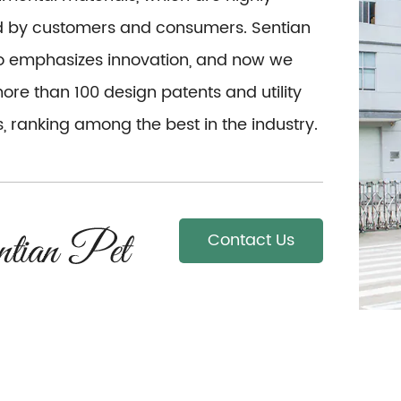
d by customers and consumers. Sentian
so emphasizes innovation, and now we
re than 100 design patents and utility
, ranking among the best in the industry.
Contact Us