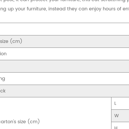
ing up your furniture, instead they can enjoy hours of en
 size (cm)
ion
ng
ck
L
W
carton's size (cm)
H