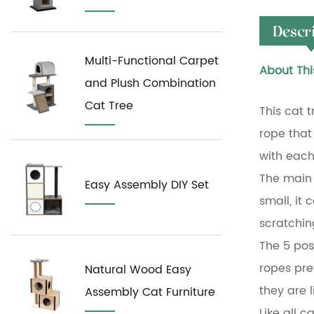
Descr
Multi-Functional Carpet
About Thi
and Plush Combination
Cat Tree
This cat 
rope that 
with each
The main s
Easy Assembly DIY Set
small, it
scratchin
The 5 pos
ropes pre
Natural Wood Easy
they are 
Assembly Cat Furniture
Like all c