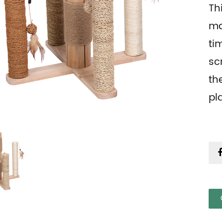
Th
ma
ti
sc
th
pl