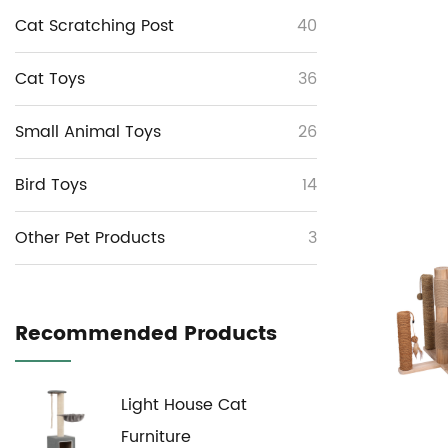
Cat Scratching Post
40
Cat Toys
36
Small Animal Toys
26
Bird Toys
14
Other Pet Products
3
Recommended Products
Light House Cat
Furniture