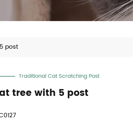
 5 post
Traditional Cat Scratching Post
at tree with 5 post
C0127