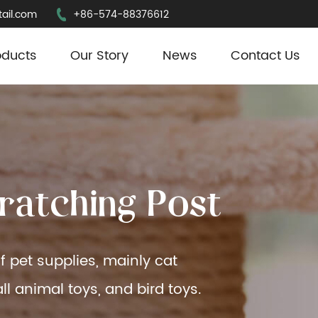
ail.com
+86-574-88376612
oducts
Our Story
News
Contact Us
r
a
t
c
h
i
n
g
P
o
s
t
f pet supplies, mainly cat
ll animal toys, and bird toys.