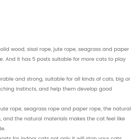
solid wood, sisal rope, jute rope, seagrass and paper
ace. And it has 5 posts suitable for more cats to play
able and strong, suitable for all kinds of cats, big or
ratching instincts, and help them develop good
 jute rope, seagrass rope and paper rope, the natural
 and the natural materials makes the cat feel like
le.
posts for indoor cats not only it will stop your cats