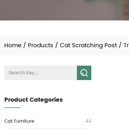
Home
/
Products
/
Cat Scratching Post
/
T
Product Categories
Cat Furniture
44