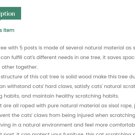
iption
s Item
tree with 5 posts is made of several natural material as 
can fulfill cat’s different needs in one tree, it saves sp
 other together.
tructure of this cat tree is solid wood make this tree dur
 can withstand cats’ hard claws, satisfy cats' natural sc
g habits, and maintain healthy scratching habits.
t are all roped with pure natural material as sisal rope,
vent the cats’ claws from being injured when scratching,
living in a natural environment and feel more comfortab
at post, it can protect your furniture, this cat scratching 