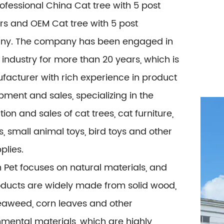
rofessional
China Cat tree with 5 post
rs
and
OEM Cat tree with 5 post
ny
. The company has been engaged in
 industry for more than 20 years, which is
facturer with rich experience in product
ment and sales, specializing in the
ion and sales of cat trees, cat furniture,
s, small animal toys, bird toys and other
plies.
 Pet focuses on natural materials, and
oducts are widely made from solid wood,
seaweed, corn leaves and other
mental materials, which are highly