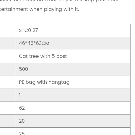
tertainment when playing with it.
STC0127
46*46*63CM
Cat tree with 5 post
500
PE bag with hangtag
1
62
20
25