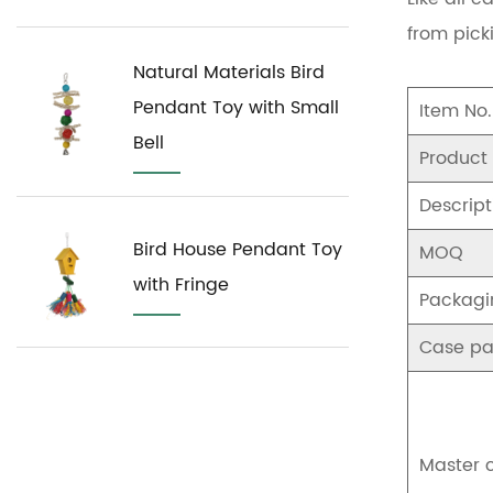
from pick
Natural Materials Bird
Pendant Toy with Small
Item No.
Bell
Product
Descript
Bird House Pendant Toy
MOQ
with Fringe
Packagi
Case pa
Master 