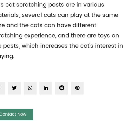
is cat scratching posts are in various
terials, several cats can play at the same
me and the cats can have different
ratching experience, and there are toys on
e posts, which increases the cat's interest in
aying.
Contact Now