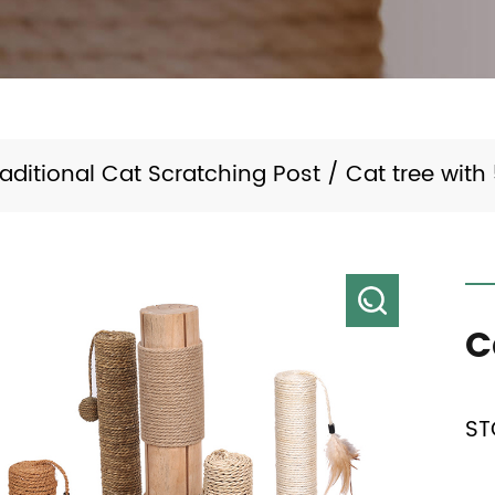
raditional Cat Scratching Post
/
Cat tree with
C
ST