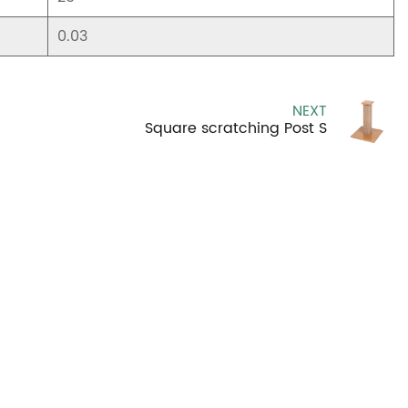
0.03
NEXT
Square scratching Post S