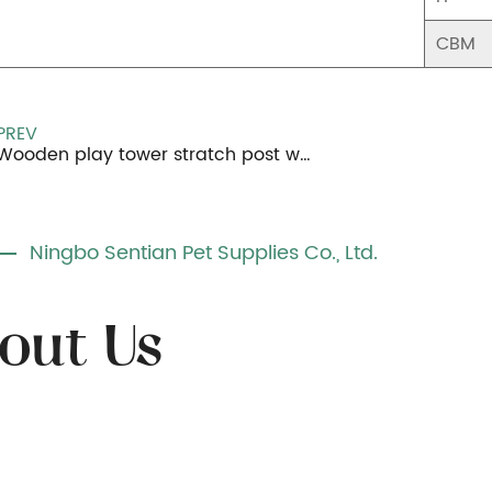
CBM
PREV
Wooden play tower stratch post with 4 balls
Ningbo Sentian Pet Supplies Co., Ltd.