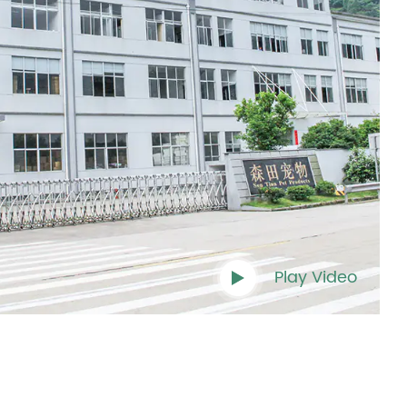
Play Video