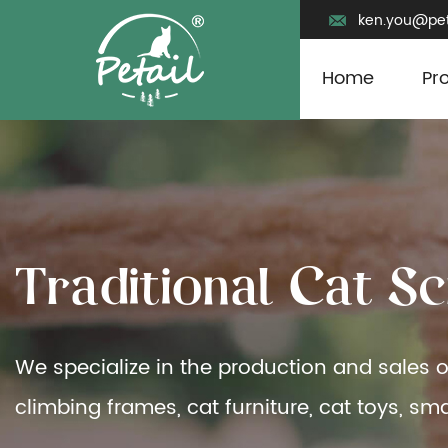
ken.you@pet
Home
Pr
T
r
a
d
i
t
i
o
n
a
l
C
a
t
S
c
We specialize in the production and sales o
climbing frames, cat furniture, cat toys, sma