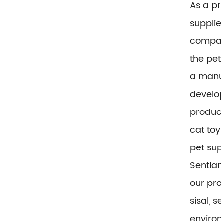
As a p
supplie
compa
the pet
a manu
develop
product
cat toy
pet sup
Sentian
our pr
sisal, 
environ