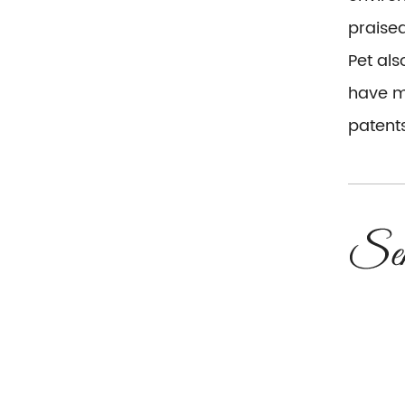
praise
Pet al
have mo
patents