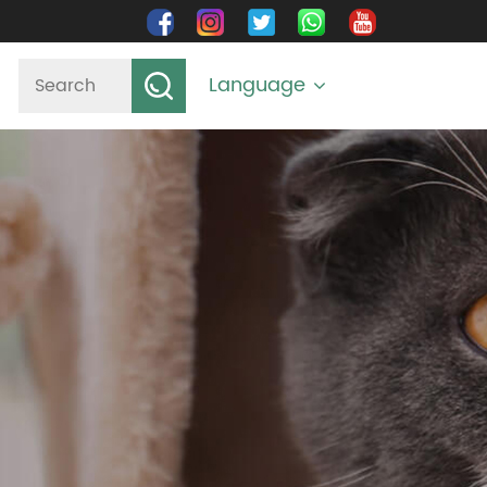
Language